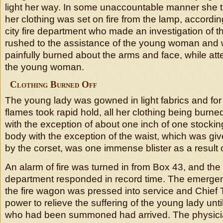
light her way. In some unaccountable manner she tr
her clothing was set on fire from the lamp, accordi
city fire department who made an investigation of t
rushed to the assistance of the young woman and 
painfully burned about the arms and face, while at
the young woman.
Clothing Burned Off
The young lady was gowned in light fabrics and for
flames took rapid hold, all her clothing being burne
with the exception of about one inch of one stockin
body with the exception of the waist, which was gi
by the corset, was one immense blister as a result 
An alarm of fire was turned in from Box 43, and the c
department responded in record time. The emergen
the fire wagon was pressed into service and Chief Tr
power to relieve the suffering of the young lady unt
who had been summoned had arrived. The physicia