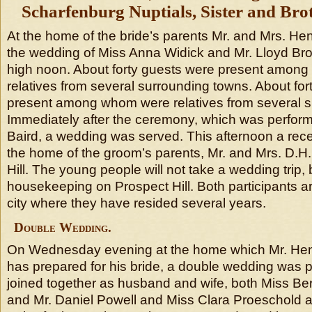
Scharfenburg Nuptials, Sister and Brot
At the home of the bride’s parents Mr. and Mrs. He
the wedding of Miss Anna Widick and Mr. Lloyd B
high noon. About forty guests were present amon
relatives from several surrounding towns. About fo
present among whom were relatives from several s
Immediately after the ceremony, which was perform
Baird, a wedding was served. This afternoon a rece
the home of the groom’s parents, Mr. and Mrs. D.H
Hill. The young people will not take a wedding trip, b
housekeeping on Prospect Hill. Both participants a
city where they have resided several years.
Double Wedding.
On Wednesday evening at the home which Mr. He
has prepared for his bride, a double wedding was 
joined together as husband and wife, both Miss Be
and Mr. Daniel Powell and Miss Clara Proeschold 