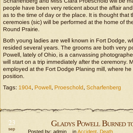
Scharfenberg and Miss Clara Proeschold will be m
people have been very reticent about the affair an
as to the time of day or the place. It is thought that
ceremoies (sic) will be performed at the home of the
Round Prairie.
Both young ladies are well known in Fort Dodge, w
resided several years. The grooms are both very po
Powell, lately of Ohio, is a canvassing photographe
will start on a trip immediately after the ceremony. 
employed at the Fort Dodge Planing mill, where he
position.
Tags:
1904
,
Powell
,
Proeschold
,
Scharfenberg
23
Gladys Powell Burned t
sep
Posted by: admin in
Accident
,
Death