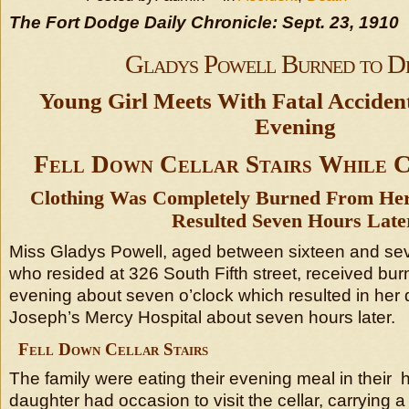
The Fort Dodge Daily Chronicle: Sept. 23, 1910
Gladys Powell Burned to D
Young Girl Meets With Fatal Accide
Evening
Fell Down Cellar Stairs While 
Clothing Was Completely Burned From He
Resulted Seven Hours Late
Miss Gladys Powell, aged between sixteen and se
who resided at 326 South Fifth street, received bu
evening about seven o’clock which resulted in her d
Joseph’s Mercy Hospital about seven hours later.
Fell Down Cellar Stairs
The family were eating their evening meal in thei
daughter had occasion to visit the cellar, carrying 