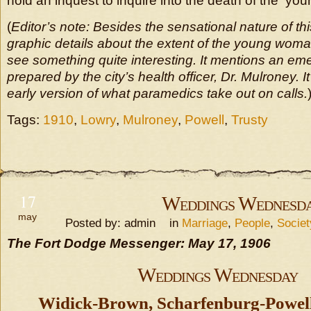
hold an inquest to inquire into the death of the y
(
Editor’s note: Besides the sensational nature of this
graphic details about the extent of the young woman’
see something quite interesting. It mentions an e
prepared by the city’s health officer, Dr. Mulroney. I
early version of what paramedics take out on calls.
Tags:
1910
,
Lowry
,
Mulroney
,
Powell
,
Trusty
17
Weddings Wednesd
may
Posted by: admin in
Marriage
,
People
,
Socie
The Fort Dodge Messenger: May 17, 1906
Weddings Wednesday
Widick-Brown, Scharfenburg-Powell