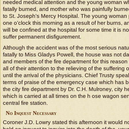
needed medical attention and the young woman w
fatally burned, and mother who was painfully burne
to St. Joseph’s Mercy Hospital. The young woman
one o’clock this morning as a result of her burns, 
will be confined at the hospital for some time it is no
suffer permanent disfigurement.
Although the accident was of the most serious natu
fatally to Miss Gladys Powell, the house was not d
and members of the fire department for this reason 
all of their attention to the relieving of the sufferi
until the arrival of the physicians. Chief Trusty spea
terms of praise of the emergency case which has b
the city fire department by Dr. C.H. Mulroney, city he
which is carried at all times on the h ose wagon sen
central fire station.
No Inquest Necessary
Coroner J.D. Lowry stated this afternoon it would n