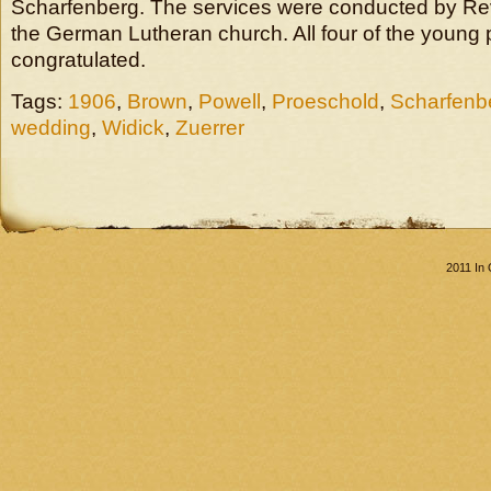
Scharfenberg. The services were conducted by Re
the German Lutheran church. All four of the young 
congratulated.
Tags:
1906
,
Brown
,
Powell
,
Proeschold
,
Scharfenb
wedding
,
Widick
,
Zuerrer
2011 In 