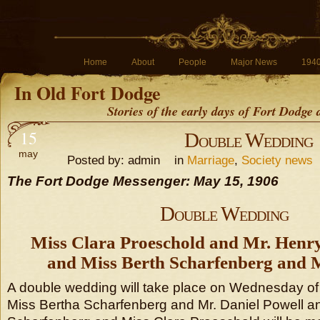
Home
About
People
Major News
194
In Old Fort Dodge
Stories of the early days of Fort Dodge
15
Double Wedding
may
Posted by: admin in
Marriage
,
Society news
The Fort Dodge Messenger: May 15, 1906
Double Wedding
Miss Clara Proeschold and Mr. Henr
and Miss Berth Scharfenberg and M
A double wedding will take place on Wednesday of
Miss Bertha Scharfenberg and Mr. Daniel Powell a