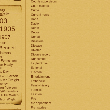
County supervisors
Court matters
ags
Crime
Current news
03
Dana
Dayton
1905
Death
Decor
1907
Dental
Disasters
1915
Disease
Bennett
Divorce
istmas
Divorce record
er
Duncombe
Evans
Ford
Eagle Grove
Healy
on
Editorial
al
ce Day
Election
Larson
Jones
Entertainment
McCreight
in
Estherville
roney
Family history
son
Peterson
Farm life
Ryan
Saunders
Fashion
Tullar
Welch
Fire
lson
Wright
fire department
Fish stories