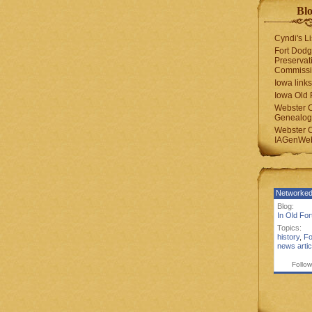
Blo
Cyndi's Li
Fort Dodg
Preservat
Commiss
Iowa links
Iowa Old 
Webster 
Genealogi
Webster 
IAGenWeb
Networked
Blog:
In Old Fo
Topics:
history
,
Fo
news artic
Follow