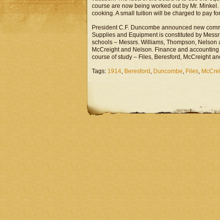
course are now being worked out by Mr. Minkel. 
cooking. A small tuition will be charged to pay fo
President C.F. Duncombe announced new commit
Supplies and Equipment is constituted by Mess
schools – Messrs. Williams, Thompson, Nelson a
McCreight and Nelson. Finance and accounting 
course of study – Files, Beresford, McCreight an
Tags:
1914
,
Beresford
,
Duncombe
,
Files
,
McCrei