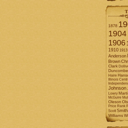
T
19
1878
1904
1906
1910
1913
Anderson
Brown
Chr
Clark
Dolliv
Duncombe
Hans
Haire
Illinois Centr
Independen
Johnson
Mart
Lowry
Mul
McGuire
Ol
Oleson
Rank
Price
Smith
Scott
Williams
Wi