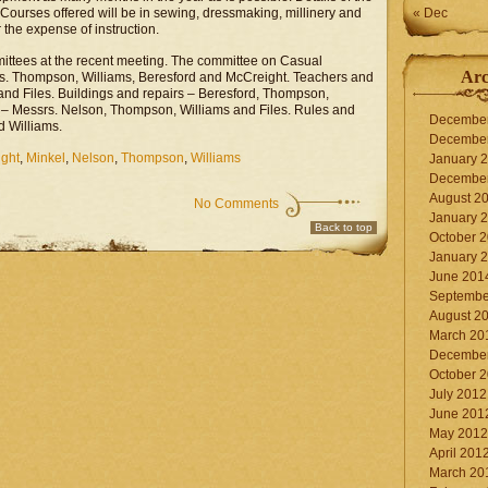
Courses offered will be in sewing, dressmaking, millinery and
« Dec
r the expense of instruction.
tees at the recent meeting. The committee on Casual
Arc
rs. Thompson, Williams, Beresford and McCreight. Teachers and
nd Files. Buildings and repairs – Beresford, Thompson,
– Messrs. Nelson, Thompson, Williams and Files. Rules and
Decembe
d Williams.
Decembe
ght
,
Minkel
,
Nelson
,
Thompson
,
Williams
January 
Decembe
August 2
No Comments
January 
Back to top
October 
January 
June 201
Septembe
August 2
March 20
Decembe
October 
July 2012
June 201
May 2012
April 201
March 20