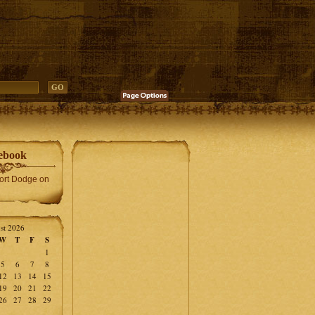
ebook
Fort Dodge on
st 2026
W
T
F
S
1
5
6
7
8
12
13
14
15
19
20
21
22
26
27
28
29