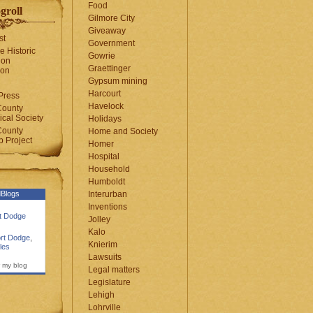
Food
groll
Gilmore City
Giveaway
st
Government
e Historic
Gowrie
ion
Graettinger
ion
Gypsum mining
Harcourt
Press
Havelock
County
cal Society
Holidays
County
Home and Society
 Project
Homer
Hospital
Household
Humboldt
Blogs
Interurban
Inventions
rt Dodge
Jolley
Kalo
rt Dodge
,
Knierim
les
Lawsuits
 my blog
Legal matters
Legislature
Lehigh
Lohrville