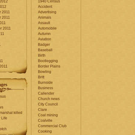
 2012
1940 Census
2012
Accident
 2011
Advertising
 2011
Animals
2011
Assault
r 2011
Automobile
011
Autumn
Aviation
1
Badger
Baseball
1
Birth
11
Bootlegging
 2011
Border Plains
Bowling
Britt
Burnside
ages
Business
Callender
sus
Church news
City Council
ws
Clare
marshal killed
Coal mining
 Life
Coalville
Commercial Club
otch
Cooking