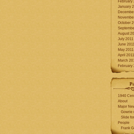
February
January 
December
November
October 
Septembe
August 2
July 2011
June 201
May 2011
April 201
March 20
February
P
1940 Cen
About
Major Ne
Gowrie 
Slide for
People
Frank G