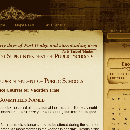
ple
Major News
1940 Census
Find Entries
early days of Fort Dodge and surrounding area
Posts Tagged ‘Minkel’
r Superintendent of Public Schools
Fac
Like In Old 
Facebook
perintendent of Public Schools
nce Courses for Vacation Time
Augu
Committees Named
S
M
T
ols by the board of education at their meeting Thursday night.
2
3
4
schools for the last three years and during that time has helped
9
10
11
16
17
18
23
24
25
s for a domestic science course to be offered during the summer
30
31
uipment as many months in the year as is possible. Details of the