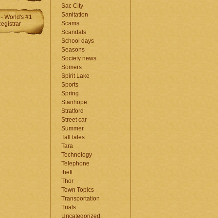
Sac City
Sanitation
Scams
Scandals
School days
Seasons
Society news
Somers
Spirit Lake
Sports
Spring
Stanhope
Stratford
Street car
Summer
Tall tales
Tara
Technology
Telephone
theft
Thor
Town Topics
Transportation
Trials
Uncategorized