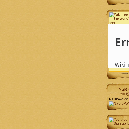
Join 
NaBl
NaBloPoMo 