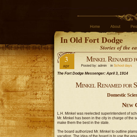
Home
About
Peo
In Old Fort Dodge
Stories of the 
3
Minkel Renamed fo
apr
Posted by: admin in
School days
The Fort Dodge Messenger: April 3, 1914
Minkel Renamed for Su
Domestic Scie
New 
L.H. Minkel was reelected superintendent of scho
Mr. Minkel has been in the city in charge of the 
make them the best in the state.
The board authorized Mr. Minkel to outline plan
vacation. The idea of the board is to use the eq