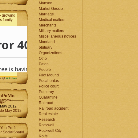
Manson
Market Gossip
Marriage
Medical matters
Merchants
Military matters
Miscellaneous notices
Moorland
obituary
Organizations
Otho
Paton
People
Pilot Mound
me @
WikiTree
Pocahontas
Police court
Pomeroy
oPoMo
Quarantine
Railroad
May 2012
Railroad accident
Real estate
Research
Rockwell
Rockwell City
Rolfe