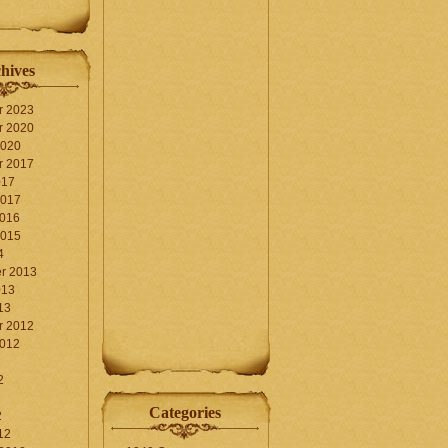
hives
r 2023
r 2020
2020
r 2017
017
2017
2016
2015
4
r 2013
013
13
r 2012
2012
2
Categories
2
12