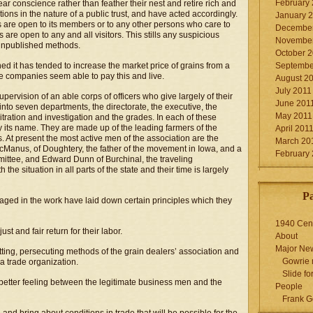
February
ar conscience rather than feather their nest and retire rich and
tions in the nature of a public trust, and have acted accordingly.
January 
s are open to its members or to any other persons who care to
December
 are open to any and all visitors. This stills any suspicious
November
 unpublished methods.
October 
d it has tended to increase the market price of grains from a
Septembe
ne companies seem able to pay this and live.
August 2
July 2011
pervision of an able corps of officers who give largely of their
June 201
into seven departments, the directorate, the executive, the
May 2011
rbitration and investigation and the grades. In each of these
y its name. They are made up of the leading farmers of the
April 201
. At present the most active men of the association are the
March 20
cManus, of Doughtery, the father of the movement in Iowa, and a
February
mittee, and Edward Dunn of Burchinal, the traveling
he situation in all parts of the state and their time is largely
P
aged in the work have laid down certain principles which they
1940 Cen
just and fair return for their labor.
About
Major Ne
otting, persecuting methods of the grain dealers’ association and
Gowrie 
 a trade organization.
Slide for
 better feeling between the legitimate business men and the
People
Frank G