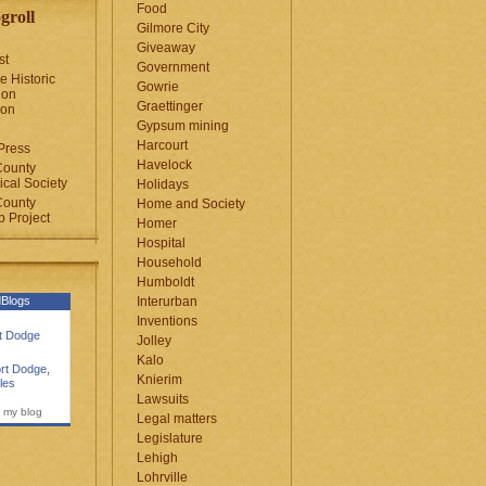
Food
groll
Gilmore City
Giveaway
st
Government
e Historic
Gowrie
ion
Graettinger
ion
Gypsum mining
Harcourt
Press
Havelock
County
cal Society
Holidays
County
Home and Society
 Project
Homer
Hospital
Household
Humboldt
Blogs
Interurban
Inventions
rt Dodge
Jolley
Kalo
rt Dodge
,
Knierim
les
Lawsuits
 my blog
Legal matters
Legislature
Lehigh
Lohrville