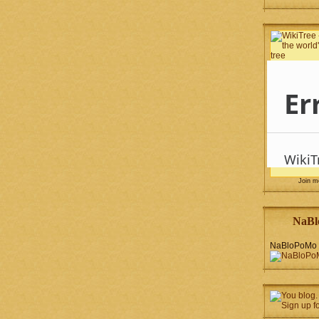
Join 
NaBl
NaBloPoMo 