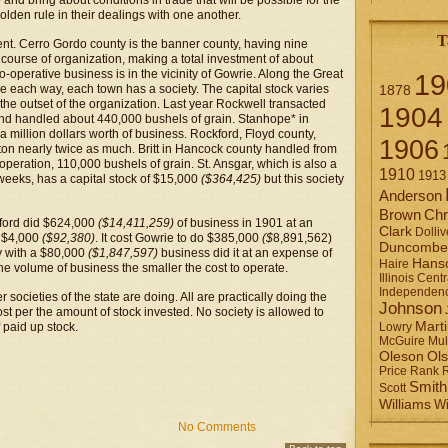
and bring about conditions in trade that will be possible for the
lden rule in their dealings with one another.
T
nt. Cerro Gordo county is the banner county, having nine
 course of organization, making a total investment of about
o-operative business is in the vicinity of Gowrie. Along the Great
19
ce each way, each town has a society. The capital stock varies
1878
 the outset of the organization. Last year Rockwell transacted
1904
and handled about 440,000 bushels of grain. Stanhope* in
a million dollars worth of business. Rockford, Floyd county,
1906
on nearly twice as much. Britt in Hancock county handled from
operation, 110,000 bushels of grain. St. Ansgar, which is also a
1910
1913
 weeks, has a capital stock of $15,000
($364,425)
but this society
Anderson
Brown
Chr
kford did $624,000
($14,411,259)
of business in 1901 at an
Clark
Dolliv
t $4,000
($92,380)
. It cost Gowrie to do $385,000
($
8,891,562)
Duncombe
ty with a $80,000
($1,847,597)
business did it at an expense of
Hans
Haire
r the volume of business the smaller the cost to operate.
Illinois Centr
Independen
societies of the state are doing. All are practically doing the
Johnson
st per the amount of stock invested. No society is allowed to
Mart
 paid up stock.
Lowry
Mul
McGuire
Ol
Oleson
Rank
Price
Smith
Scott
Williams
Wi
No Comments