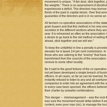
movement is unique. “A fair deal, stick together
the weights.” There is no assessment of stockho
experienced a deficit. This directors may borro
thirds of the paid in capital stocks. Over that am
guarantee of the directors and is in no sense an o
All farmers co-operative associations of the stat
grain buyers and that this method is his only ema
societies in the different sections where they ar
year. It is rehearsed as often as the association
a desire to go back to the old method of selling
ahead, stick together and we will win.”
To keep the unfaithful in line a penalty is provide
elevator he is taxed 1/4 per cent commission. I
those who are catering to the “enemy” that have 
banishment from the councils of the association a
remove to some other locality.
Be it said to the good fortune of the co-operati
not yet been developed a single breach of busine
officers. In all cases, so far as can be learne
instantly refused to listen to any and all overtu
companies to enter into an agreement with the ass
in every case been spurned, the officers believin
their charter by unlawful combinations.
This danger – mismanagement – was the rock the
was sure the movement would strike before it w
content, even poor man (sic), to manage the loc