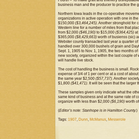
Fourth – To make graft and thievery disreputable 
business man and the producer to practice the go
Northern Iowa leads in the co-operative moveme
organizations in active operation with one in the
$150,000
($3,464,245)
. Another stronghold for c
Western line for a number of miles from that pla
from $2,000
($46,190)
to $15,000
($364,425)
at
$365,000
($8,429,663)
worth of busienss (sic) 
Webster county transacted last year a quarter of 
handled over 300,000 bushels of grain and Dayt
Sept. 1, 1905 to Nov. 1, 1905, the two months of 
new society, organized within the last couple of
will handle live stock.
The cost of handling the business is small. Roc
expense of 3/4 of 1 per cent or at a cost of abou
the same year $2,500
($57,737)
. Another socie
$1,800
($41,471)
. It will be seen that the large
These samples given only indicate what the other 
same kind of business and at the same rate of co
organize with less than $2,000
($6,190)
worth of
(
Editor’s note: Stanhope is in Hamilton County.
)
Tags:
1907
,
Dunn
,
McManus
,
Messerole