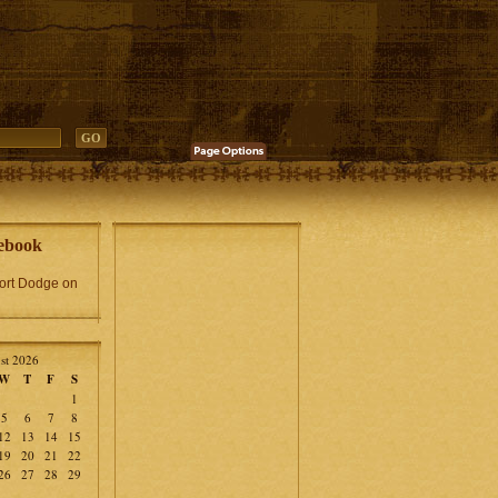
ebook
Fort Dodge on
st 2026
W
T
F
S
1
5
6
7
8
12
13
14
15
19
20
21
22
26
27
28
29