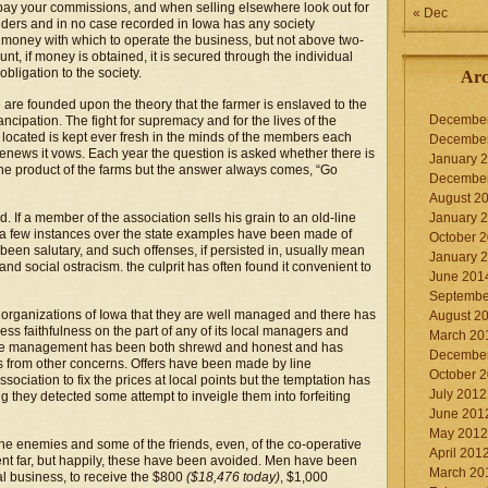
, pay your commissions, and when selling elsewhere look out for
« Dec
lders and in no case recorded in Iowa has any society
w money with which to operate the business, but not above two-
ount, if money is obtained, it is secured through the individual
bligation to the society.
Arc
e are founded upon the theory that the farmer is enslaved to the
Decembe
ncipation. The fight for supremacy and for the lives of the
e located is kept ever fresh in the minds of the members each
Decembe
 renews it vows. Each year the question is asked whether there is
January 
 the product of the farms but the answer always comes, “Go
Decembe
August 2
d. If a member of the association sells his grain to an old-line
January 
n a few instances over the state examples have been made of
October 
been salutary, and such offenses, if persisted in, usually mean
January 
nd social ostracism. the culprit has often found it convenient to
June 201
Septembe
ve organizations of Iowa that they are well managed and there has
August 2
ss faithfulness on the part of any of its local managers and
March 20
d, the management has been both shrewd and honest and has
Decembe
res from other concerns. Offers have been made by line
October 
ociation to fix the prices at local points but the temptation has
July 2012
g they detected some attempt to inveigle them into forfeiting
June 201
May 2012
 enemies and some of the friends, even, of the co-operative
April 201
ent far, but happily, these have been avoided. Men have been
March 20
al business, to receive the $800
($18,476 today)
, $1,000