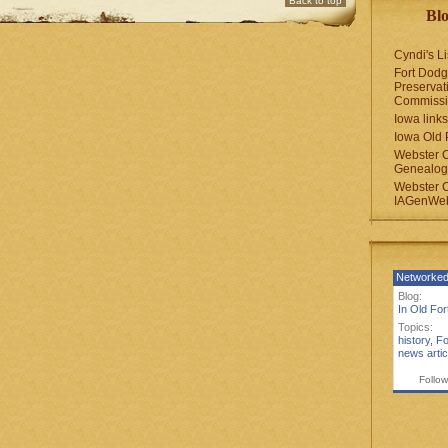
Back to top
Blo
Cyndi's Li
Fort Dodg
Preservat
Commiss
Iowa links
Iowa Old 
Webster 
Genealogi
Webster 
IAGenWeb
Networked
Blog:
In Old Fo
Topics:
history
,
Fo
news artic
Follow