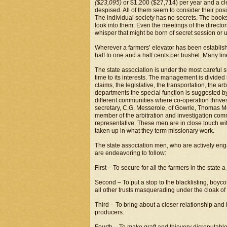
($23,095)
or $1,200 ($27,714) per year and a cle
despised. All of them seem to consider their posi
The individual society has no secrets. The book
look into them. Even the meetings of the directors
whisper that might be born of secret session or
Wherever a farmers’ elevator has been establishe
half to one and a half cents per bushel. Many li
The state association is under the most careful su
time to its interests. The management is divided 
claims, the legislative, the transportation, the a
departments the special function is suggested b
different communities where co-operation thrives
secretary, C.G. Messerole, of Gowrie, Thomas M
member of the arbitration and investigation com
representative. These men are in close touch with t
taken up in what they term missionary work.
The state association men, who are actively eng
are endeavoring to follow:
First – To secure for all the farmers in the state a 
Second – To put a stop to the blacklisting, boyc
all other trusts masquerading under the cloak of
Third – To bring about a closer relationship and
producers.