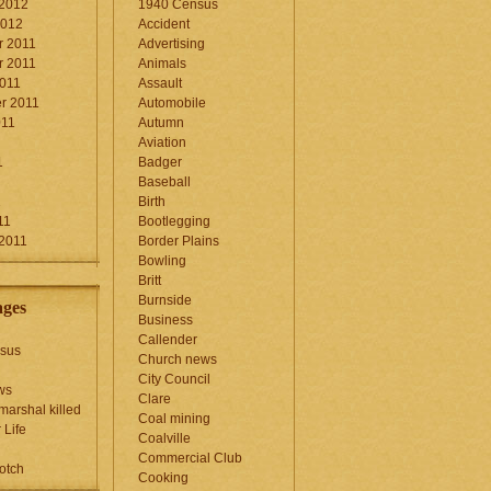
 2012
1940 Census
2012
Accident
 2011
Advertising
 2011
Animals
2011
Assault
r 2011
Automobile
011
Autumn
Aviation
1
Badger
Baseball
1
Birth
11
Bootlegging
 2011
Border Plains
Bowling
Britt
Burnside
ages
Business
Callender
sus
Church news
City Council
ws
Clare
marshal killed
Coal mining
 Life
Coalville
Commercial Club
otch
Cooking