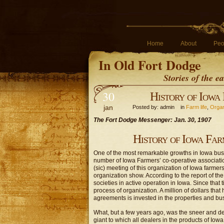
Home
About
Peo
In Old Fort Dodge
Stories of the 
30
History of Iowa 
jan
Posted by: admin in
Farm life
,
Organ
The Fort Dodge Messenger: Jan. 30, 1907
History of Iowa Far
One of the most remarkable growths in Iowa busi
number of Iowa Farmers’ co-operative associati
(sic) meeting of this organization of Iowa farmer
organization show. According to the report of th
societies in active operation in Iowa. Since tha
process of organization. A million of dollars that
agreements is invested in the properties and busin
What, but a few years ago, was the sneer and der
giant to which all dealers in the products of Iowa