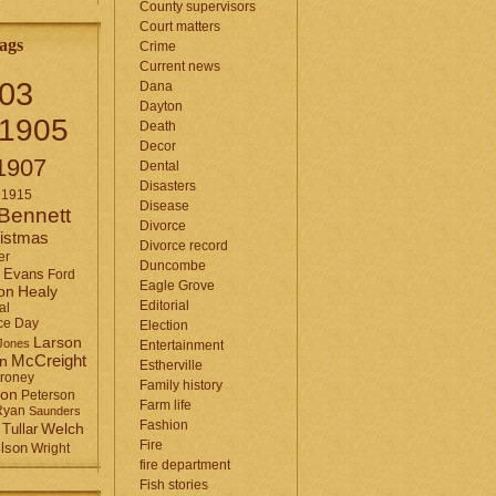
County supervisors
Court matters
ags
Crime
Current news
03
Dana
Dayton
1905
Death
Decor
1907
Dental
Disasters
1915
Disease
Bennett
Divorce
istmas
Divorce record
er
Duncombe
Evans
Ford
Eagle Grove
Healy
on
Editorial
al
ce Day
Election
Larson
Jones
Entertainment
McCreight
in
Estherville
roney
Family history
son
Peterson
Farm life
Ryan
Saunders
Fashion
Tullar
Welch
Fire
lson
Wright
fire department
Fish stories