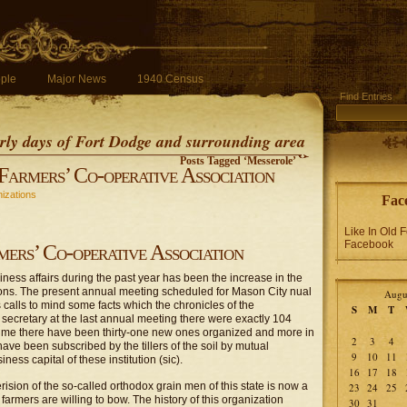
ple
Major News
1940 Census
Find Entries
early days of Fort Dodge and surrounding area
Posts Tagged ‘Messerole’
Farmers’ Co-operative Association
izations
Fac
Like In Old 
Facebook
mers’ Co-operative Association
ness affairs during the past year has been the increase in the
ons. The present annual meeting scheduled for Mason City nual
Augu
s calls to mind some facts which the chronicles of the
S
M
T
e secretary at the last annual meeting there were exactly 104
t time there have been thirty-one new ones organized and more in
2
3
4
 have been subscribed by the tillers of the soil by mutual
9
10
11
ess capital of these institution (sic).
16
17
18
ision of the so-called orthodox grain men of this state is now a
23
24
25
 farmers are willing to bow. The history of this organization
30
31