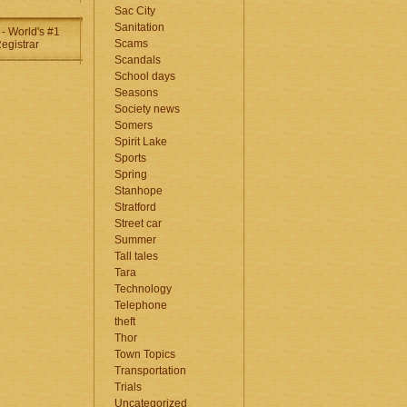
Sac City
Sanitation
Scams
Scandals
School days
Seasons
Society news
Somers
Spirit Lake
Sports
Spring
Stanhope
Stratford
Street car
Summer
Tall tales
Tara
Technology
Telephone
theft
Thor
Town Topics
Transportation
Trials
Uncategorized