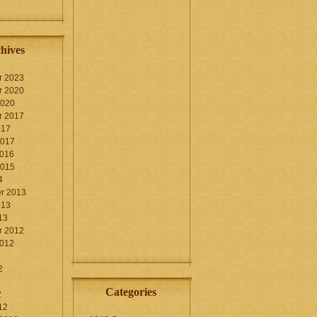
hives
r 2023
r 2020
2020
r 2017
017
2017
2016
2015
4
r 2013
013
13
r 2012
2012
2
Categories
2
12