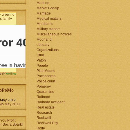
Manson
Market Gossip
Marriage
Medical matters
Merchants
Military matters
Miscellaneous notices
Moorland
obituary
Organizations
Otho
Paton
People
Pilot Mound
me @
WikiTree
Pocahontas
Police court
Pomeroy
oPoMo
Quarantine
Railroad
May 2012
Railroad accident
Real estate
Research
Rockwell
Rockwell City
Rolfe