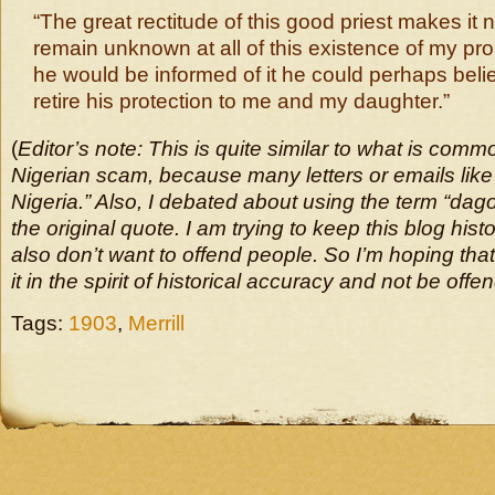
“The great rectitude of this good priest makes it
remain unknown at all of this existence of my pro
he would be informed of it he could perhaps beli
retire his protection to me and my daughter.”
(
Editor’s note: This is quite similar to what is comm
Nigerian scam, because many letters or emails like
Nigeria.” Also, I debated about using the term “dag
the original quote. I am trying to keep this blog histo
also don’t want to offend people. So I’m hoping that
it in the spirit of historical accuracy and not be offe
Tags:
1903
,
Merrill