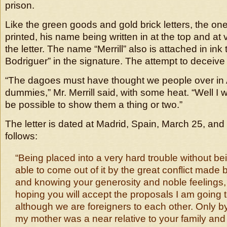
prison.
Like the green goods and gold brick letters, the one t
printed, his name being written in at the top and at 
the letter. The name “Merrill” also is attached in ink
Bodriguer” in the signature. The attempt to deceive 
“The dagoes must have thought we people over in 
dummies,” Mr. Merrill said, with some heat. “Well I will
be possible to show them a thing or two.”
The letter is dated at Madrid, Spain, March 25, and
follows:
“Being placed into a very hard trouble without be
able to come out of it by the great conflict made 
and knowing your generosity and noble feelings, I
hoping you will accept the proposals I am going 
although we are foreigners to each other. Only by 
my mother was a near relative to your family and 