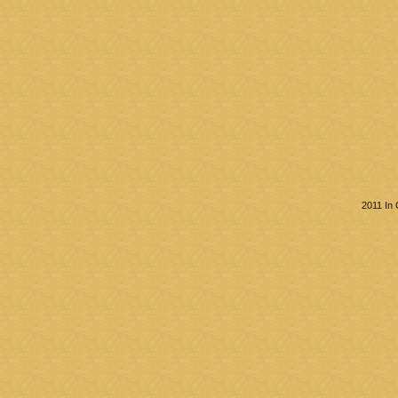
2011 In 