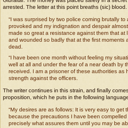
Gibraltar. The money was placed safety in a secret
arrested. The letter at this point breaths (sic) blood. 
“I was surprised by two police coming brutally to 
provoked and my indignation and despair almos
made so great a resistance against them that at 
and wounded so badly that at the first moments 
dead.
“I have been one month without feeling my situati
well at all and under the fear of a near death by t
received. I am a prisoner of these authorities a
strength against the officers.
The writer continues in this strain, and finally come
proposition, which he puts in the following languag
“My desires are as follows: It is very easy to get
because the precautions I have been compelled 
precisely what assures them until you may be ab