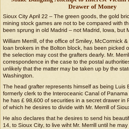
Drawer of Money
Sioux City April 22 – The green goods, the gold bri
mining stock games are not to be compared with th
been sprung in old Madrid – not Madrid, Iowa, but 
William Merrill, of the office of Smiley, McCormick &
loan brokers in the Bolton block, has been picked ou
the selection may cost the grafters dearly. Mr. Merrill
correspondence in the case to the postal authorities,
unlikely that the matter may be taken up by the sta
Washington.
The head grafter represents himself as being Luis B
formerly clerk to the Interoceanic Canal of Pana
he has £ 98,600 of securities in a secret drawer in 
of which he desires to divide with Mr. Merrill of Siou
He also declares that he desires to send his beaut
14, to Sioux City, to live wiht Mr. Merrill until he m