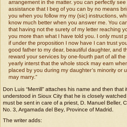
arrangement in the matter. you can perfectly see 
assistance that I beg of you can by no means bri
you when you follow my my (sic) instructions, wh
know much better when you answer me. You can
that having not the surety of my letter reaching you
you more than what I have told you. I only must p
if under the proposition I now have I can trust y
good father to my dear, beautiful daughter, and t
reward your services by one-fourth part of all the
yearly interst that the whole stock may earn whe
placed by you during my daughter’s minority or u
may marry.”
Don Luis “Merrill” attaches his name and then that 
understood in Sioux City that he is closely watched 
must be sent in care of a priest, D. Manuel Beller, 
No. 3, Argamada del Bey, Province of Madrid.
The writer adds: