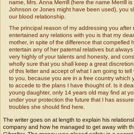
name, Mrs. Anna Merrill (here the name Merrill is w
Johnson or Jones might have been used), you s
our blood relationship.
The principal reason of my addressing you after
entertained any relations with you is that my de
mother, in spite of the difference that compelled h
entertain any of her paternal relatives but alway
very highly of your talents and honesty, and con
wholly sure that you shall keep a great discretion
of this letter and accept of what I am going to tell 
to you, because you are in a free country which 
to accede to the plans I have thought of. Is it de
young daughter, only 14 years old may find at yo
under your protection the future that I has assure
troubles she should find here.
The writer goes on at length to explain his relations
company and how he managed to get away with th