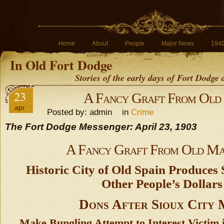
Home
About
People
Major News
194
In Old Fort Dodge
Stories of the early days of Fort Dodge
23
A Fancy Graft From Old
apr
Posted by: admin in
Crime
The Fort Dodge Messenger: April 23, 1903
A Fancy Graft From Old Ma
Historic City of Old Spain Produces
Other People’s Dollars
Dons After Sioux City
Make Bungling Attempt to Interest Victim i