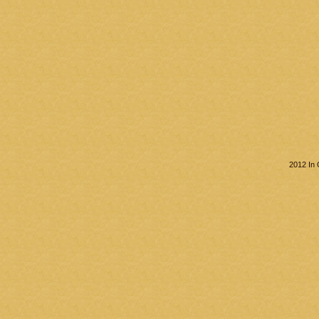
2012 In 