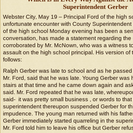
Superintendent Gerber
Webster City, May 19 – Principal Ford of the high 
unfortunate encounter with County Superintendent G
of the high school Monday evening has been a sens
conversation, has made a statement regarding the 
corroborated by Mr. McNown, who was a witness to
assault on the high school principal. His version of t
follows:
Ralph Gerber was late to school and as he passed 
Mr. Ford, said that he was late. Young Gerber was 
stairs at that time and he came down again and a
said. Mr. Ford repeated that he was late, whereup
said- it was pretty small business , or words to that
superintendent thereupon suspended Gerber for th
impudence. The young man returned with his father
Gerber immediately started quarreling in the superin
Mr. Ford told him to leave his office but Gerber refu