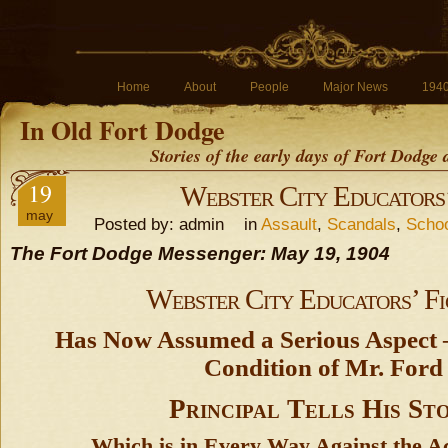
Home
About
People
Major News
194
In Old Fort Dodge
Stories of the early days of Fort Dodge
19
Webster City Educators’
may
Posted by: admin in
Assault
,
Scandals
,
Schoo
The Fort Dodge Messenger: May 19, 1904
Webster City Educators’ Fi
Has Now Assumed a Serious Aspect –
Condition of Mr. Ford
Principal Tells His St
Which is in Every Way Against the Ac