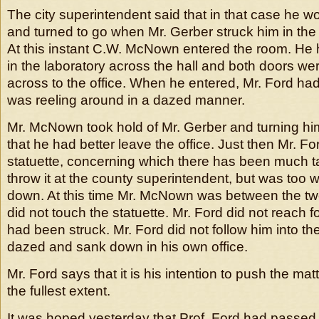
The city superintendent said that in that case he w
and turned to go when Mr. Gerber struck him in the
At this instant C.W. McNown entered the room. H
in the laboratory across the hall and both doors we
across to the office. When he entered, Mr. Ford ha
was reeling around in a dazed manner.
Mr. McNown took hold of Mr. Gerber and turning hi
that he had better leave the office. Just then Mr. Fo
statuette, concerning which there has been much tal
throw it at the county superintendent, but was too
down. At this time Mr. McNown was between the tw
did not touch the statuette. Mr. Ford did not reach for
had been struck. Mr. Ford did not follow him into th
dazed and sank down in his own office.
Mr. Ford says that it is his intention to push the matt
the fullest extent.
It was hoped yesterday that Prof. Ford had passed 