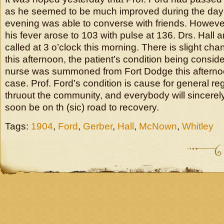
as he seemed to be much improved during the day 
evening was able to converse with friends. However,
his fever arose to 103 with pulse at 136. Drs. Hall 
called at 3 o’clock this morning. There is slight cha
this afternoon, the patient’s condition being consider
nurse was summoned from Fort Dodge this afternoon
case. Prof. Ford’s condition is cause for general re
thruout the community, and everybody will sincere
soon be on th (sic) road to recovery.
Tags:
1904
,
Ford
,
Gerber
,
Hall
,
McNown
,
Whitley