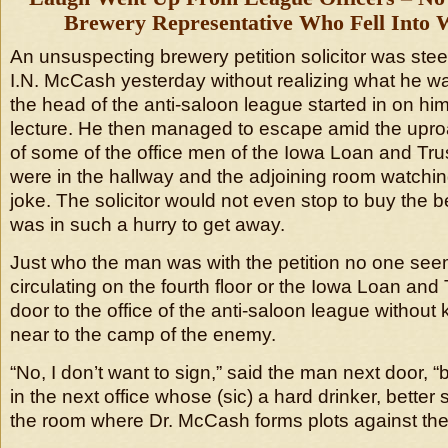
Brewery Representative Who Fell Into
An unsuspecting brewery petition solicitor was steer
I.N. McCash yesterday without realizing what he wa
the head of the anti-saloon league started in on h
lecture. He then managed to escape amid the uproa
of some of the office men of the Iowa Loan and Tru
were in the hallway and the adjoining room watching
joke. The solicitor would not even stop to buy the b
was in such a hurry to get away.
Just who the man was with the petition no one se
circulating on the fourth floor or the Iowa Loan and 
door to the office of the anti-saloon league withou
near to the camp of the enemy.
“No, I don’t want to sign,” said the man next door, “b
in the next office whose (sic) a hard drinker, better 
the room where Dr. McCash forms plots against the