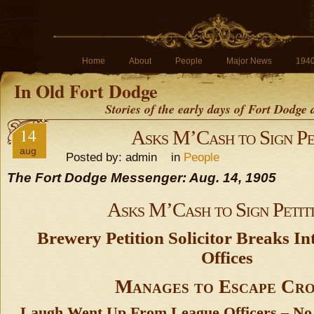
Home
About
People
Major News
194
In Old Fort Dodge
Stories of the early days of Fort Dodge
14
Asks M’Cash to Sign Pe
aug
Posted by: admin in
People
The Fort Dodge Messenger: Aug. 14, 1905
Asks M’Cash to Sign Petit
Brewery Petition Solicitor Breaks In
Offices
Manages to Escape Cr
Laugh Went Up From League Officers – No 