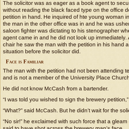
The solicitor was as eager as a book agent to se
without reading the black faced type on the office d
petition in hand. He inquired of hte young woman in 
the man in the other office was in and he was ushe
saloon fighter was dictating to his stenographer w
agent came in and he did not look up immediately. 
chair he saw the man with the petition in his hand a
situation before the solicitor did.
Face is Familiar
The man with the petition had not been attending 
and is not a member of the University Place Church 
He did not know McCash from a bartender.
“I was told you wished to sign the brewery petition
“What?” said McCash. But he didn’t wait for the soli
“No sir!” he exclaimed with such force that a gleam
said to have shot across the brewery man’s face.