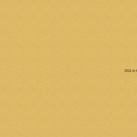
2011 In 