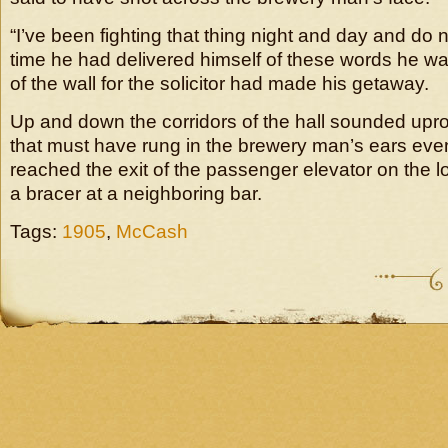
“I’ve been fighting that thing night and day and do n
time he had delivered himself of these words he was
of the wall for the solicitor had made his getaway.
Up and down the corridors of the hall sounded upro
that must have rung in the brewery man’s ears eve
reached the exit of the passenger elevator on the l
a bracer at a neighboring bar.
Tags:
1905
,
McCash