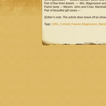
Pair of fine linen towels — Mrs. Magnusson an
Parlor lamp — Messrs. John and Chas. Marshal
Pair of beautiful gilt vases —
(
Editor’s note: The article does leave off as sho
Tags:
1891
,
Connett
,
Fawver
,
Magnusson
,
Marsh