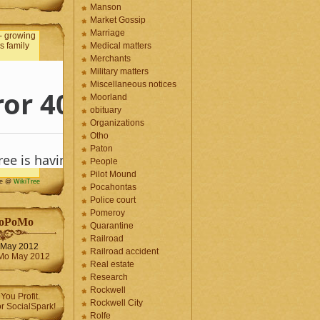
Manson
Market Gossip
Marriage
Medical matters
Merchants
Military matters
Miscellaneous notices
Moorland
obituary
Organizations
Otho
Paton
People
Pilot Mound
me @
WikiTree
Pocahontas
Police court
Pomeroy
oPoMo
Quarantine
Railroad
May 2012
Railroad accident
Real estate
Research
Rockwell
Rockwell City
Rolfe