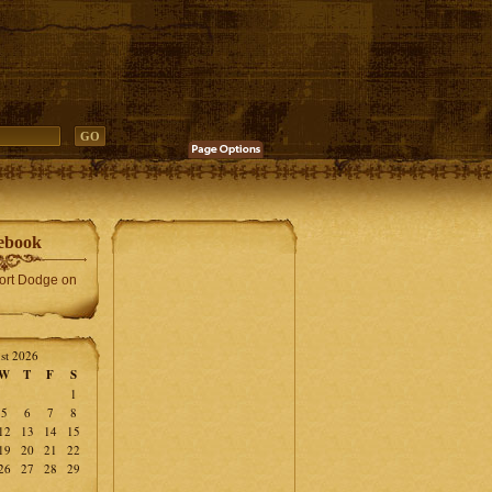
ebook
Fort Dodge on
st 2026
W
T
F
S
1
5
6
7
8
12
13
14
15
19
20
21
22
26
27
28
29