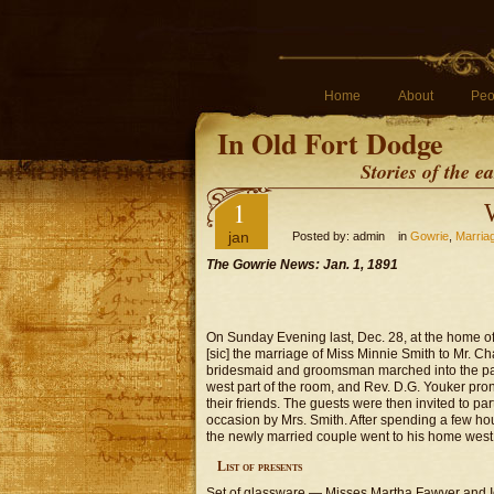
Home
About
Peo
In Old Fort Dodge
Stories of the 
1
jan
Posted by: admin in
Gowrie
,
Marria
The Gowrie News: Jan. 1, 1891
On Sunday Evening last, Dec. 28, at the home of 
[sic] the marriage of Miss Minnie Smith to Mr. Ch
bridesmaid and groomsman marched into the parl
west part of the room, and Rev. D.G. Youker pro
their friends. The guests were then invited to p
occasion by Mrs. Smith. After spending a few ho
the newly married couple went to his home west 
List of presents
Set of glassware — Misses Martha Fawver and I