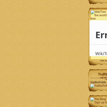
Join 
NaBl
NaBloPoMo 