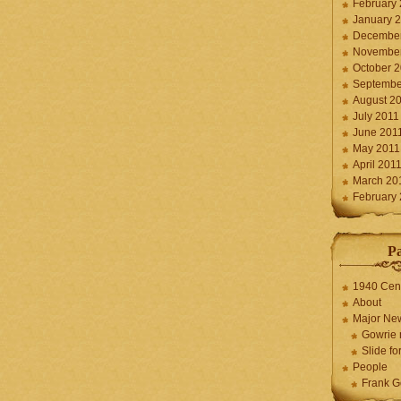
February
January 
December
November
October 
Septembe
August 2
July 2011
June 201
May 2011
April 201
March 20
February
P
1940 Cen
About
Major Ne
Gowrie 
Slide for
People
Frank G