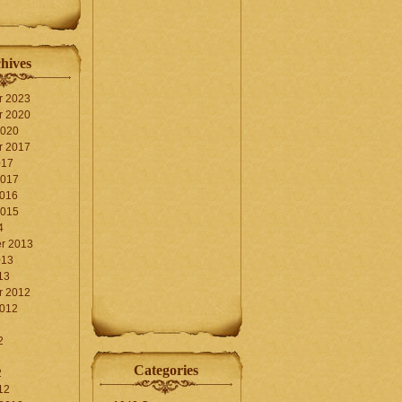
hives
r 2023
r 2020
2020
r 2017
017
2017
2016
2015
4
r 2013
013
13
r 2012
2012
2
Categories
2
12