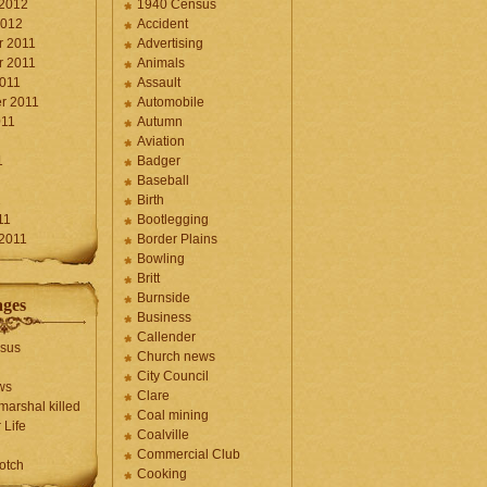
 2012
1940 Census
2012
Accident
 2011
Advertising
 2011
Animals
2011
Assault
r 2011
Automobile
011
Autumn
Aviation
1
Badger
Baseball
1
Birth
11
Bootlegging
 2011
Border Plains
Bowling
Britt
Burnside
ages
Business
Callender
sus
Church news
City Council
ws
Clare
marshal killed
Coal mining
 Life
Coalville
Commercial Club
otch
Cooking