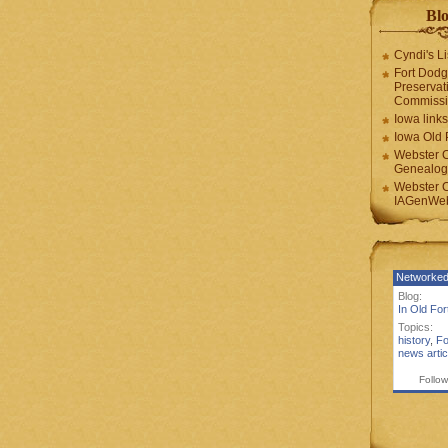
Blo
Cyndi's Li
Fort Dodg
Preservat
Commiss
Iowa links
Iowa Old 
Webster 
Genealogi
Webster 
IAGenWeb
Networked
Blog:
In Old Fo
Topics:
history
,
Fo
news artic
Follow