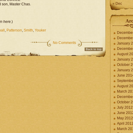
« Dec
d son, Master Chas.
l
Arc
wn here.
)
all
,
Patterson
,
Smith
,
Youker
Decembe
Decembe
No Comments
January 
Decembe
Back to top
August 2
January 
October 
January 
June 201
Septembe
August 2
March 20
Decembe
October 
July 2012
June 201
May 2012
April 201
March 20