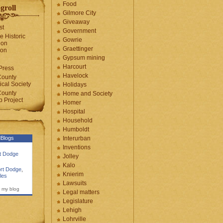
Food
groll
Gilmore City
Giveaway
st
Government
e Historic
Gowrie
ion
Graettinger
ion
Gypsum mining
Harcourt
Press
Havelock
County
cal Society
Holidays
County
Home and Society
 Project
Homer
Hospital
Household
Humboldt
Blogs
Interurban
Inventions
rt Dodge
Jolley
Kalo
rt Dodge
,
Knierim
les
Lawsuits
 my blog
Legal matters
Legislature
Lehigh
Lohrville