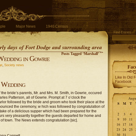
ple
Major News
1940 Census
Find Entries
early days of Fort Dodge and surrounding area
Posts Tagged ‘Marshall’
Wedding in Gowrie
ge
,
Society news
Fac
Like In Old 
Facebook
Wedding
the bride’s parents, Mr. and Mrs. M. Smith, in Gowrie, occured
arles Patterson, all of Gowrie. Prompt at 7 o’clock the
Augu
or followed by the bride and groom who took their place at the
S
M
T
nounced the ceremony, w hich was followed by congratulation of
artake of a delicious supper which had been prepared for the
2
3
4
urs very pleasantly together the guests departed for home and
9
10
11
of town. The News extends congratulation [sic].
16
17
18
23
24
25
30
31
ona Connett.