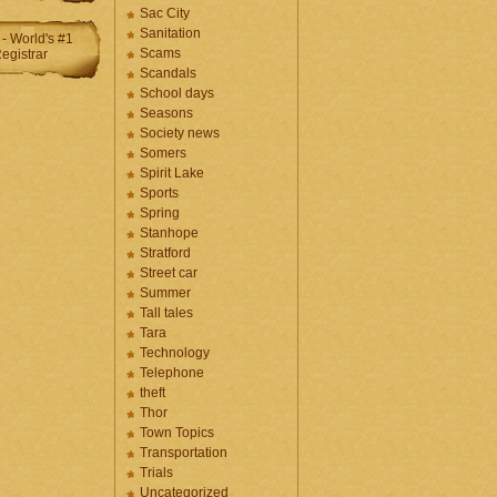
Sac City
Sanitation
Scams
Scandals
School days
Seasons
Society news
Somers
Spirit Lake
Sports
Spring
Stanhope
Stratford
Street car
Summer
Tall tales
Tara
Technology
Telephone
theft
Thor
Town Topics
Transportation
Trials
Uncategorized