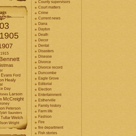
County supervisors
Court matters
ags
Crime
Current news
03
Dana
Dayton
1905
Death
Decor
1907
Dental
Disasters
1915
Disease
Bennett
Divorce
istmas
Divorce record
er
Duncombe
Evans
Ford
Eagle Grove
Healy
on
Editorial
al
ce Day
Election
Larson
Jones
Entertainment
McCreight
in
Estherville
roney
Family history
son
Peterson
Farm life
Ryan
Saunders
Fashion
Tullar
Welch
Fire
lson
Wright
fire department
Fish stories