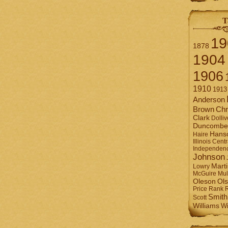
T
19
1878
1904
1906
1910
1913
Anderson
Brown
Chr
Clark
Dolliv
Duncombe
Hans
Haire
Illinois Centr
Independen
Johnson
Mart
Lowry
Mul
McGuire
Ol
Oleson
Rank
Price
Smith
Scott
Williams
Wi