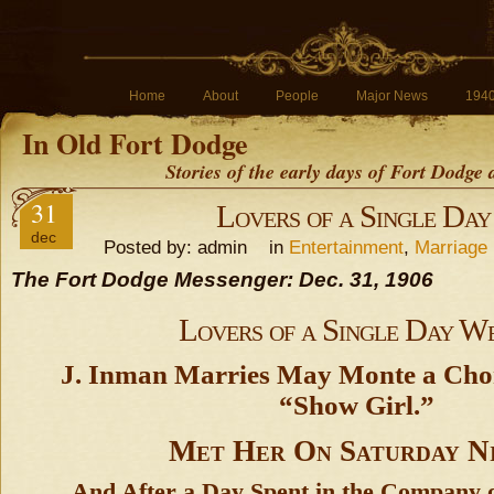
Home
About
People
Major News
194
In Old Fort Dodge
Stories of the early days of Fort Dodge
31
Lovers of a Single Da
dec
Posted by: admin in
Entertainment
,
Marriage
The Fort Dodge Messenger: Dec. 31, 1906
Lovers of a Single Day W
J. Inman Marries May Monte a Cho
“Show Girl.”
Met Her On Saturday N
And After a Day Spent in the Company 