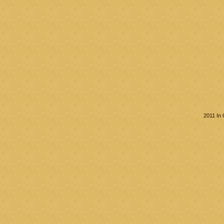
2011 In 