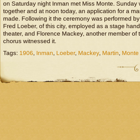
on Saturday night Inman met Miss Monte. Sunday
together and at noon today, an application for a ma
made. Following it the ceremony was performed by 
Fred Loeber, of this city, employed as a stage hand
theater, and Florence Mackey, another member of t
chorus witnessed it.
Tags:
1906
,
Inman
,
Loeber
,
Mackey
,
Martin
,
Monte