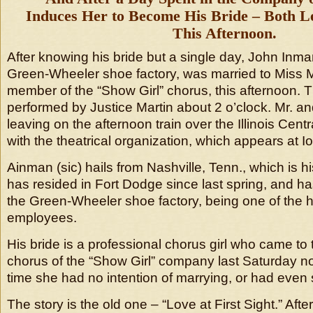
Induces Her to Become His Bride – Both Le
This Afternoon.
After knowing his bride but a single day, John Inm
Green-Wheeler shoe factory, was married to Miss 
member of the “Show Girl” chorus, this afternoon
performed by Justice Martin about 2 o’clock. Mr. a
leaving on the afternoon train over the Illinois Centr
with the theatrical organization, which appears at Io
Ainman (sic) hails from Nashville, Tenn., which is hi
has resided in Fort Dodge since last spring, and 
the Green-Wheeler shoe factory, being one of the h
employees.
His bride is a professional chorus girl who came to t
chorus of the “Show Girl” company last Saturday no
time she had no intention of marrying, or had even
The story is the old one – “Love at First Sight.” Aft