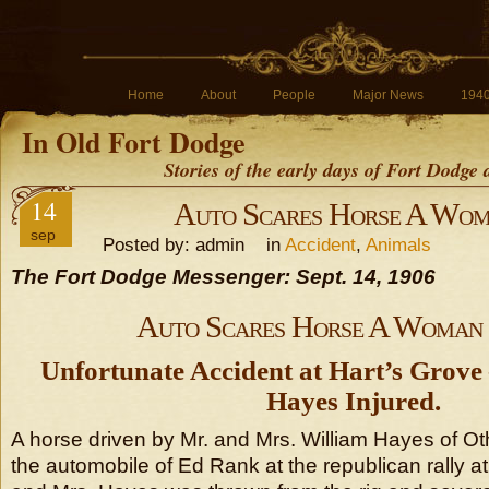
Home
About
People
Major News
194
In Old Fort Dodge
Stories of the early days of Fort Dodge
14
Auto Scares Horse A Wo
sep
Posted by: admin in
Accident
,
Animals
The Fort Dodge Messenger: Sept. 14, 1906
Auto Scares Horse A Woman
Unfortunate Accident at Hart’s Grove
Hayes Injured.
A horse driven by Mr. and Mrs. William Hayes of O
the automobile of Ed Rank at the republican rally a