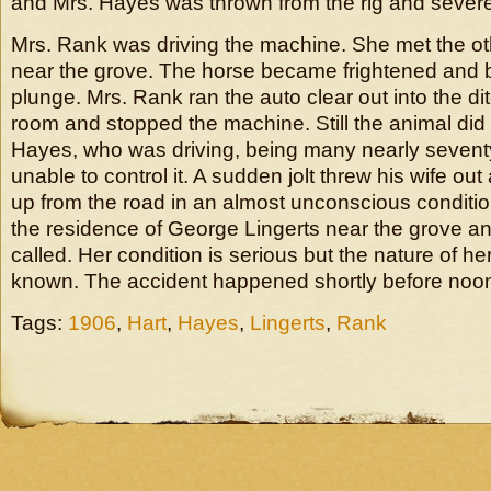
and Mrs. Hayes was thrown from the rig and severel
Mrs. Rank was driving the machine. She met the othe
near the grove. The horse became frightened and 
plunge. Mrs. Rank ran the auto clear out into the di
room and stopped the machine. Still the animal did
Hayes, who was driving, being many nearly sevent
unable to control it. A sudden jolt threw his wife o
up from the road in an almost unconscious conditi
the residence of George Lingerts near the grove a
called. Her condition is serious but the nature of her
known. The accident happened shortly before noo
Tags:
1906
,
Hart
,
Hayes
,
Lingerts
,
Rank