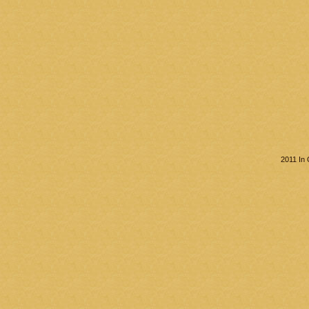
2011 In 