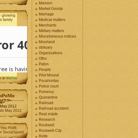
Manson
Market Gossip
Marriage
Medical matters
Merchants
Military matters
Miscellaneous notices
Moorland
obituary
Organizations
Otho
Paton
People
Pilot Mound
me @
WikiTree
Pocahontas
Police court
Pomeroy
oPoMo
Quarantine
Railroad
May 2012
Railroad accident
Real estate
Research
Rockwell
Rockwell City
Rolfe