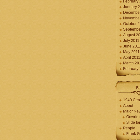
February
January 
December
November
October 
Septembe
August 2
July 2011
June 201
May 2011
April 201
March 20
February
P
1940 Cen
About
Major Ne
Gowrie 
Slide for
People
Frank G