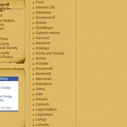
Food
groll
Gilmore City
Giveaway
st
Government
e Historic
Gowrie
ion
Graettinger
ion
Gypsum mining
Harcourt
Press
Havelock
County
cal Society
Holidays
County
Home and Society
 Project
Homer
Hospital
Household
Humboldt
Blogs
Interurban
Inventions
rt Dodge
Jolley
Kalo
rt Dodge
,
Knierim
les
Lawsuits
 my blog
Legal matters
Legislature
Lehigh
Lohrville