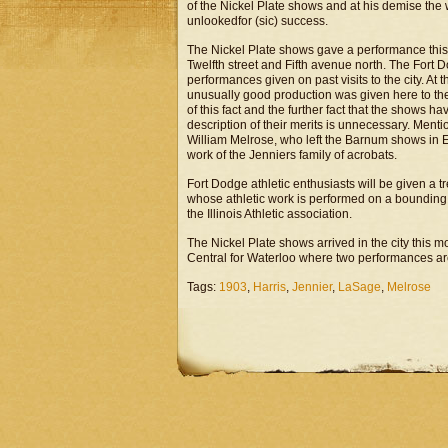
of the Nickel Plate shows and at his demise the 
unlookedfor (sic) success.
The Nickel Plate shows gave a performance this 
Twelfth street and Fifth avenue north. The Fort 
performances given on past visits to the city. A
unusually good production was given here to the 
of this fact and the further fact that the shows h
description of their merits is unnecessary. Ment
William Melrose, who left the Barnum shows in Eu
work of the Jenniers family of acrobats.
Fort Dodge athletic enthusiasts will be given a t
whose athletic work is performed on a bounding r
the Illinois Athletic association.
The Nickel Plate shows arrived in the city this m
Central for Waterloo where two performances a
Tags:
1903
,
Harris
,
Jennier
,
LaSage
,
Melrose