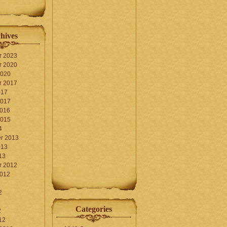
hives
r 2023
r 2020
2020
r 2017
017
2017
2016
2015
4
r 2013
013
13
r 2012
2012
2
Categories
2
12