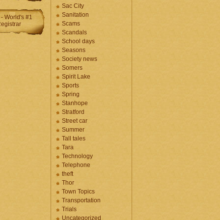
Sac City
Sanitation
Scams
Scandals
School days
Seasons
Society news
Somers
Spirit Lake
Sports
Spring
Stanhope
Stratford
Street car
Summer
Tall tales
Tara
Technology
Telephone
theft
Thor
Town Topics
Transportation
Trials
Uncategorized