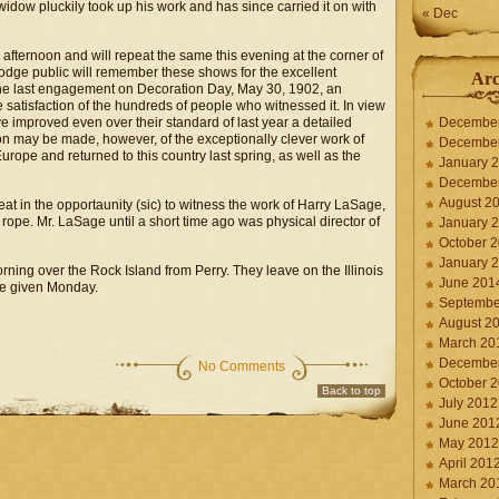
widow pluckily took up his work and has since carried it on with
« Dec
afternoon and will repeat the same this evening at the corner of
Dodge public will remember these shows for the excellent
Arc
t the last engagement on Decoration Day, May 30, 1902, an
satisfaction of the hundreds of people who witnessed it. In view
ave improved even over their standard of last year a detailed
Decembe
ion may be made, however, of the exceptionally clever work of
Decembe
rope and returned to this country last spring, as well as the
January 
Decembe
August 2
reat in the opportaunity (sic) to witness the work of Harry LaSage,
ope. Mr. LaSage until a short time ago was physical director of
January 
October 
January 
orning over the Rock Island from Perry. They leave on the Illinois
June 201
re given Monday.
Septembe
August 2
March 20
Decembe
No Comments
October 
Back to top
July 2012
June 201
May 2012
April 201
March 20