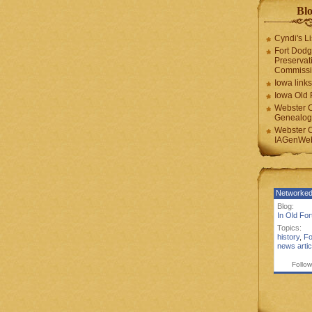
Blo
Cyndi's Li
Fort Dodg
Preservat
Commiss
Iowa links
Iowa Old 
Webster 
Genealogi
Webster 
IAGenWeb
Networked
Blog:
In Old Fo
Topics:
history
,
Fo
news artic
Follow