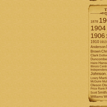
T
19
1878
1904
1906
1910
1913
Anderson
Brown
Chr
Clark
Dolliv
Duncombe
Hans
Haire
Illinois Centr
Independen
Johnson
Mart
Lowry
Mul
McGuire
Ol
Oleson
Rank
Price
Smith
Scott
Williams
Wi