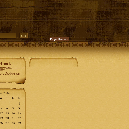
ebook
Fort Dodge on
st 2026
W
T
F
S
1
5
6
7
8
12
13
14
15
19
20
21
22
26
27
28
29