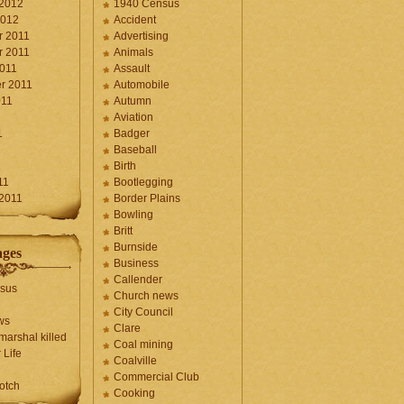
 2012
1940 Census
2012
Accident
 2011
Advertising
 2011
Animals
2011
Assault
r 2011
Automobile
011
Autumn
Aviation
1
Badger
Baseball
1
Birth
11
Bootlegging
 2011
Border Plains
Bowling
Britt
Burnside
ages
Business
Callender
sus
Church news
City Council
ws
Clare
marshal killed
Coal mining
 Life
Coalville
Commercial Club
otch
Cooking