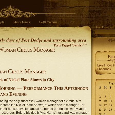
ple
Major News
1940 Census
Find Entries
early days of Fort Dodge and surrounding area
Posts Tagged ‘Jennier’
Woman Circus Manager
Fac
Like In Old 
Facebook
an Circus Manager
s of Nickel Plate Shows in City
Augu
Morning — Performance This Afternoon
S
M
T
and Evening
2
3
4
9
10
11
f being the only successful woman manager of a circus. Mrs.
 her came the Nickel Plate Shows, of which she is manager. For
16
17
18
under her supervision and at no period during the twenty years
23
24
25
prosperous. Before his death Mrs. Harris’ husband was manager
30
31