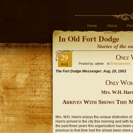
Home
About
Peo
In Old Fort Dodge
Stories of the 
29
Only 
aug
Posted by: admin in
Entertainment
The Fort Dodge Messenger: Aug. 29, 1903
Only Wom
Mrs. W.H. Harri
Arrives With Shows This 
Mrs. W.H. Harris enjoys the unique distinction o
Harris arrived in the city this morning and with
the past three years this organization has been 
previous to that time had the shows been more 