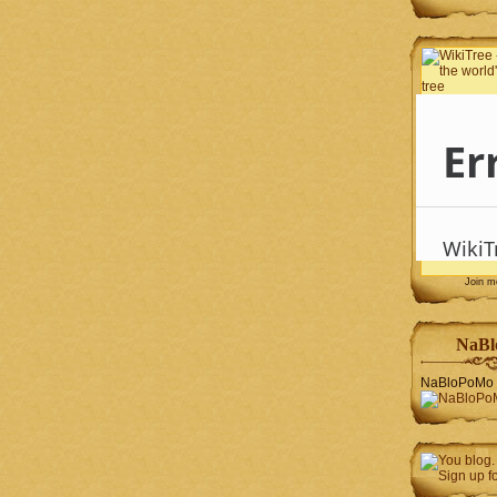
Join 
NaBl
NaBloPoMo 