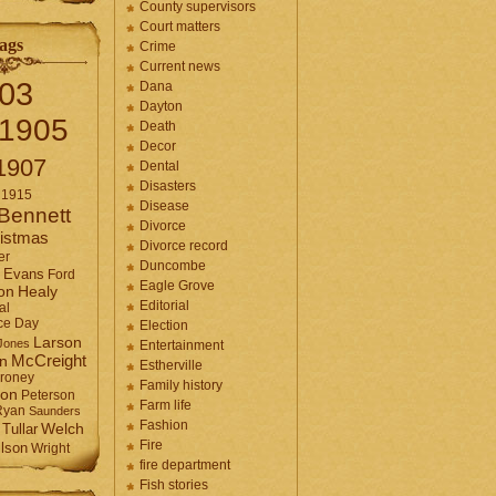
County supervisors
Court matters
ags
Crime
Current news
03
Dana
Dayton
1905
Death
Decor
1907
Dental
Disasters
1915
Disease
Bennett
Divorce
istmas
Divorce record
er
Duncombe
Evans
Ford
Eagle Grove
Healy
on
Editorial
al
ce Day
Election
Larson
Jones
Entertainment
McCreight
in
Estherville
roney
Family history
son
Peterson
Farm life
Ryan
Saunders
Fashion
Tullar
Welch
Fire
lson
Wright
fire department
Fish stories