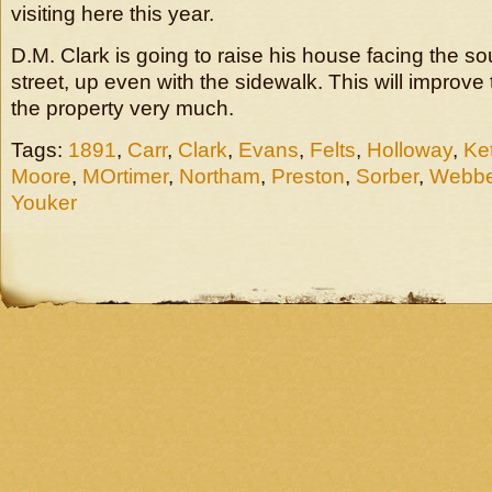
visiting here this year.
D.M. Clark is going to raise his house facing the s
street, up even with the sidewalk. This will improv
the property very much.
Tags:
1891
,
Carr
,
Clark
,
Evans
,
Felts
,
Holloway
,
Ket
Moore
,
MOrtimer
,
Northam
,
Preston
,
Sorber
,
Webbe
Youker