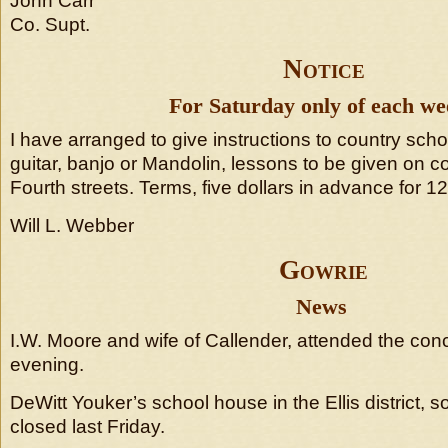
John Carr
Co. Supt.
Notice
For Saturday only of each we
I have arranged to give instructions to country scho
guitar, banjo or Mandolin, lessons to be given on 
Fourth streets. Terms, five dollars in advance for 1
Will L. Webber
Gowrie
News
I.W. Moore and wife of Callender, attended the conc
evening.
DeWitt Youker’s school house in the Ellis district, s
closed last Friday.