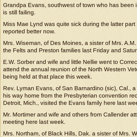
Grandpa Evans, southwest of town who has been il
is still failing.
Miss Mae Lynd was quite sick during the latter part o
reported better now.
Mrs. Wiseman, of Des Moines, a sister of Mrs. A.M. F
the Felts and Preston families last Friday and Satu
E.W. Sorber and wife and little Nellie went to Corre
attend the annual reunion of the North Western Vet
being held at that place this week.
Rev. Lyman Evans, of San Barnardino (sic), Cal., a 
his way home from the Presbyterian convention rec
Detroit, Mich., visited the Evans family here last we
Mr. Mortimer and wife and others from Callender at
meeting here last week.
Mrs. Northam, of Black Hills, Dak. a sister of Mrs.