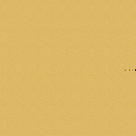
2011 In 