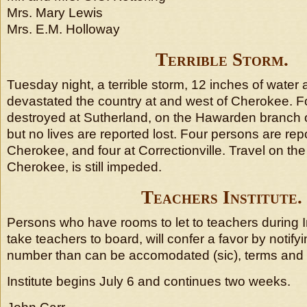
Mrs. Mary Lewis
Mrs. E.M. Holloway
Terrible Storm.
Tuesday night, a terrible storm, 12 inches of water 
devastated the country at and west of Cherokee. 
destroyed at Sutherland, on the Hawarden branch o
but no lives are reported lost. Four persons are re
Cherokee, and four at Correctionville. Travel on the I
Cherokee, is still impeded.
Teachers Institute.
Persons who have rooms to let to teachers during Ins
take teachers to board, will confer a favor by notify
number than can be accomodated (sic), terms and 
Institute begins July 6 and continues two weeks.