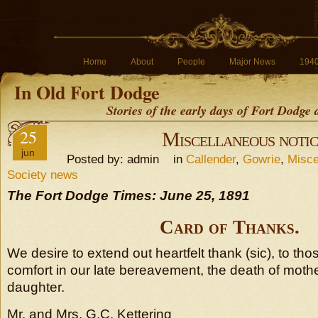
Home
About
People
Major News
194
In Old Fort Dodge
Stories of the early days of Fort Dodge
25
Miscellaneous notic
jun
Posted by: admin in
Callender
,
Gowrie
,
Misce
Society news
The Fort Dodge Times: June 25, 1891
Card of Thanks.
We desire to extend out heartfelt thank (sic), to th
comfort in our late bereavement, the death of moth
daughter.
Mr. and Mrs. G.C. Kettering