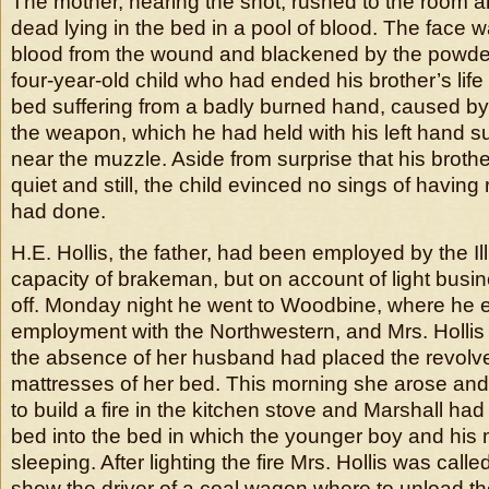
The mother, hearing the shot, rushed to the room 
dead lying in the bed in a pool of blood. The face 
blood from the wound and blackened by the powder
four-year-old child who had ended his brother’s lif
bed suffering from a badly burned hand, caused by
the weapon, which he had held with his left hand su
near the muzzle. Aside from surprise that his broth
quiet and still, the child evinced no sings of having
had done.
H.E. Hollis, the father, had been employed by the Ill
capacity of brakeman, but on account of light busi
off. Monday night he went to Woodbine, where he 
employment with the Northwestern, and Mrs. Hollis
the absence of her husband had placed the revolv
mattresses of her bed. This morning she arose and
to build a fire in the kitchen stove and Marshall ha
bed into the bed in which the younger boy and his
sleeping. After lighting the fire Mrs. Hollis was calle
show the driver of a coal wagon where to unload t