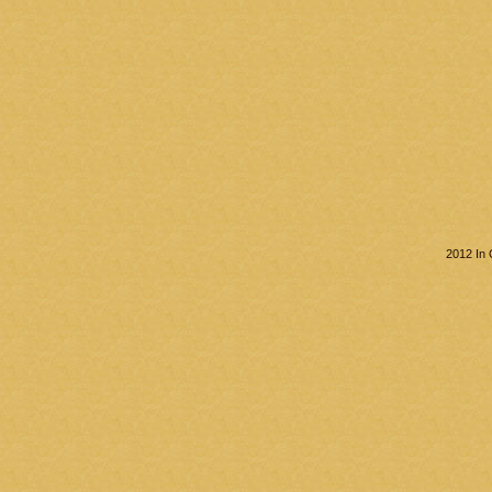
2012 In 