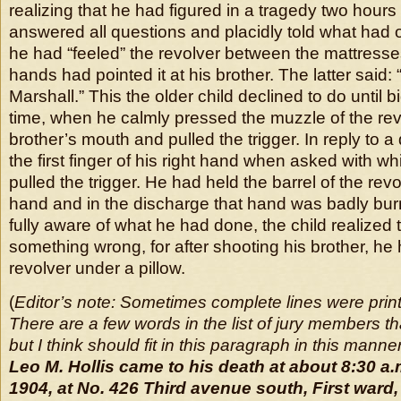
realizing that he had figured in a tragedy two hours 
answered all questions and placidly told what had 
he had “feeled” the revolver between the mattresses 
hands had pointed it at his brother. The latter said:
Marshall.” This the older child declined to do until
time, when he calmly pressed the muzzle of the revo
brother’s mouth and pulled the trigger. In reply to 
the first finger of his right hand when asked with w
pulled the trigger. He had held the barrel of the revol
hand and in the discharge that hand was badly bur
fully aware of what he had done, the child realized
something wrong, for after shooting his brother, h
revolver under a pillow.
(
Editor’s note: Sometimes complete lines were print
There are a few words in the list of jury members th
but I think should fit in this paragraph in this manner
Leo M. Hollis came to his death at about 8:30 a.
1904, at No. 426 Third avenue south, First ward