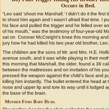
Occurs in Bed.
“Leo said ‘shoot me Marshall.’ I didn’t do it the first 
to shoot him again and I wasn’t afraid that time. I pu
his face and pulled the trigger and he felled over 
of his mouth,” was the testimony of four-year-old Ma
sat on Coroner McCreight’s knee this morning and 
jury how he had killed his two year old brother, Leo.
The children are the sons of Mr. and Mrs. H.E. Hollis
avenue south, and it was while playing in their mot
this morning that Marshall, the older, found a 38 cal
between the mattresses and on invitation of his you
pressed the weapon against the child’s face and pul
killing him instantly. The bullet entered the head at 
nose and upper lip and tore its way until it lodged ag
the base of the brain.
Mother Finds Baby Dead.