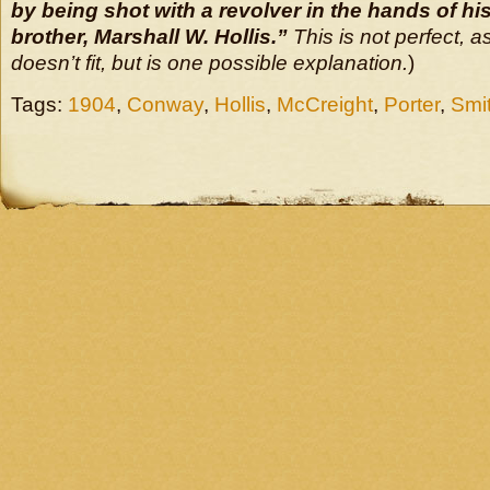
by being shot with a revolver in the hands of his
brother, Marshall W. Hollis.”
This is not perfect, a
doesn’t fit, but is one possible explanation.
)
Tags:
1904
,
Conway
,
Hollis
,
McCreight
,
Porter
,
Smi