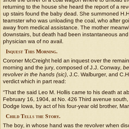
returning to the house she heard the report of a re
up stairs found the baby dead. She summoned H.H 
teamster who was unloading the coal, who after goi
away from medical assistance. The mother meanwhil
downstairs, but death had been instantaneous and t
physician wa of no avail.
Inquest This Morning.
Coroner McCreight held an inquest over the remains
morning and the jury, composed of J.J. Conway,
be
revolver in the hands (sic)
, J.C. Walburger, and C.H
verdict which in part read:
“That the said Leo M. Hollis came to his death at a
February 16, 1904, at No. 426 Third avenue south, 
Dodge Iowa, by act of his four-year old brother, Mars
Child Tells the Story.
The boy, in whose hand was the revolver when dis