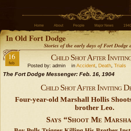
Home
About
People
Major News
194
In Old Fort Dodge
Stories of the early days of Fort Dodge
16
Child Shot After Invitin
feb
Posted by: admin in
Accident
,
Death
,
Trials
The Fort Dodge Messenger: Feb. 16, 1904
Child Shot After Inviting D
Four-year-old Marshall Hollis Shoots
brother Leo.
Says “Shoot Me Marsha
Boy Pulls Trigger Killing His Brother Ins