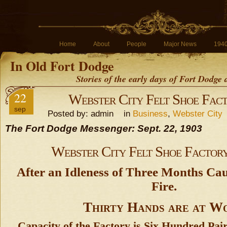
Home
About
People
Major News
194
In Old Fort Dodge
Stories of the early days of Fort Dodge
22
Webster City Felt Shoe Fact
sep
Posted by: admin in
Business
,
Webster City
The Fort Dodge Messenger: Sept. 22, 1903
Webster City Felt Shoe Factory
After an Idleness of Three Months Cau
Fire.
Thirty Hands are at W
Capacity of the Factory is Six Hundred Pai