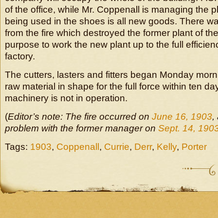
of the office, while Mr. Coppenall is managing the p
being used in the shoes is all new goods. There wa
from the fire which destroyed the former plant of the
purpose to work the new plant up to the full efficien
factory.
The cutters, lasters and fitters began Monday morni
raw material in shape for the full force within ten da
machinery is not in operation.
(
Editor’s note: The fire occurred on
June 16, 1903
,
problem with the former manager on
Sept. 14, 190
Tags:
1903
,
Coppenall
,
Currie
,
Derr
,
Kelly
,
Porter