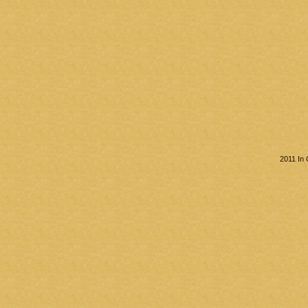
2011 In 