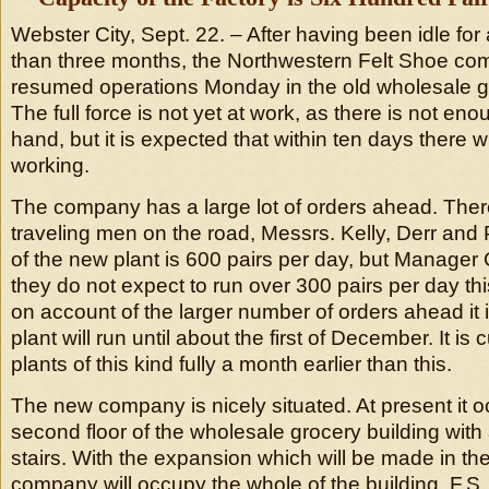
Webster City, Sept. 22. – After having been idle for
than three months, the Northwestern Felt Shoe co
resumed operations Monday in the old wholesale gr
The full force is not yet at work, as there is not en
hand, but it is expected that within ten days there wi
working.
The company has a large lot of orders ahead. Ther
traveling men on the road, Messrs. Kelly, Derr and 
of the new plant is 600 pairs per day, but Manager
they do not expect to run over 300 pairs per day thi
on account of the larger number of orders ahead it is
plant will run until about the first of December. It is
plants of this kind fully a month earlier than this.
The new company is nicely situated. At present it o
second floor of the wholesale grocery building with
stairs. With the expansion which will be made in the
company will occupy the whole of the building. F.S. 