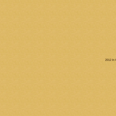
2012 In 