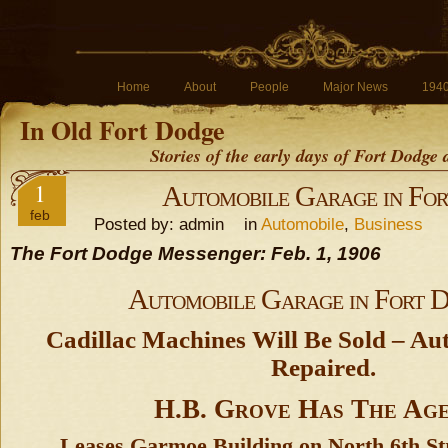
Home
About
People
Major News
194
In Old Fort Dodge
Stories of the early days of Fort Dodge
1
Automobile Garage in Fo
feb
Posted by: admin in
Automobile
,
Business
The Fort Dodge Messenger: Feb. 1, 1906
Automobile Garage in Fort 
Cadillac Machines Will Be Sold – Au
Repaired.
H.B. Grove Has The Ag
Leases Garmoe Building on North 6th St