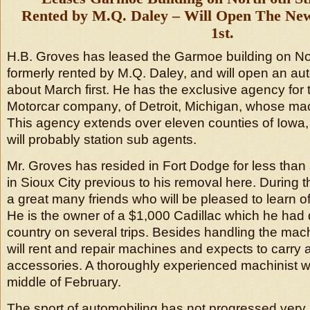
Rented by M.Q. Daley – Will Open The N
1st.
H.B. Groves has leased the Garmoe building on Nort
formerly rented by M.Q. Daley, and will open an a
about March first. He has the exclusive agency for 
Motorcar company, of Detroit, Michigan, whose mach
This agency extends over eleven counties of Iowa,
will probably station sub agents.
Mr. Groves has resided in Fort Dodge for less than 
in Sioux City previous to his removal here. During 
a great many friends who will be pleased to learn of
He is the owner of a $1,000 Cadillac which he had 
country on several trips. Besides handling the mach
will rent and repair machines and expects to carry a 
accessories. A thoroughly experienced machinist wil
middle of February.
The sport of automobiling has not progressed very r