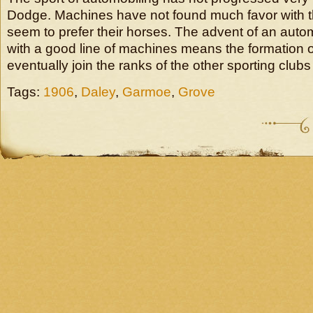
Dodge. Machines have not found much favor with t
seem to prefer their horses. The advent of an auto
with a good line of machines means the formation of
eventually join the ranks of the other sporting clubs i
Tags:
1906
,
Daley
,
Garmoe
,
Grove