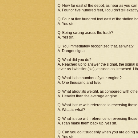
Q. How far east of the depot, as near as you can 
A. Four or five hundred feet, I couldn’t tell exactly
Q. Four or five hundred feet east of the station 
A. Yes sir.
Q. Being swung across the track?
A. Yes sir.
Q. You immediately recognized that, as what?
A. Danger signal.
Q. What did you do?
A. Reached up to answer the signal, the signal is
lever as I whistler (sic), as soon as I reached. I 
Q. What is the number of your engine?
A. One thousand and five.
Q. What about its weight, as compared with oth
A. Heavier than the average engine.
Q. What is true with reference to reversing thos
A. What is what?
Q. What is true with reference to reversing tho
A. I can make them back up, yes sir.
Q. Can you do it suddenly when you are going at
A. Yes sir.