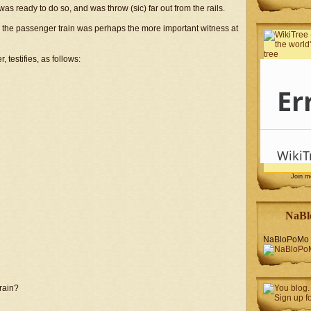
s ready to do so, and was throw (sic) far out from the rails.
the passenger train was perhaps the more important witness at
 testifies, as follows:
Join 
NaBl
NaBloPoMo 
train?