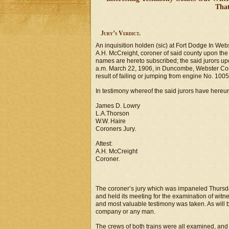
That
Jury’s Verdict.
An inquisition holden (sic) at Fort Dodge In We
A.H. McCreight, coroner of said county upon the 
names are hereto subscribed; the said jurors upo
a.m. March 22, 1906, in Duncombe, Webster Coun
result of failing or jumping from engine No. 1005
In testimony whereof the said jurors have hereun
James D. Lowry
L.A.Thorson
W.W. Haire
Coroners Jury.
Attest:
A.H. McCreight
Coroner.
The coroner’s jury which was impaneled Thursda
and held its meeting for the examination of witn
and most valuable testimony was taken. As will b
company or any man.
The crews of both trains were all examined, and 