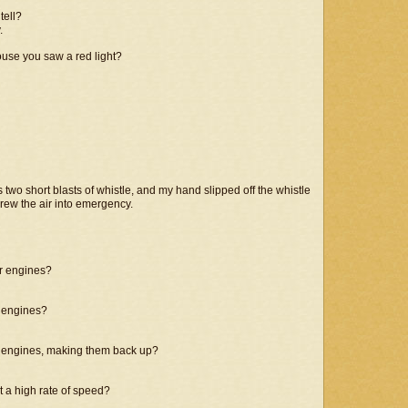
tell?
.
house you saw a red light?
 two short blasts of whistle, and my hand slipped off the whistle
threw the air into emergency.
er engines?
e engines?
se engines, making them back up?
 a high rate of speed?