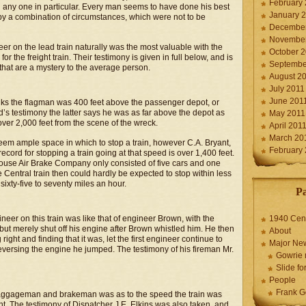
February
n any one in particular. Every man seems to have done his best
January 
 by a combination of circumstances, which were not to be
December
November
eer on the lead train naturally was the most valuable with the
October 
r the freight train. Their testimony is given in full below, and is
Septembe
 that are a mystery to the average person.
August 2
July 2011
June 201
thinks the flagman was 400 feet above the passenger depot, or
d’s testimony the latter says he was as far above the depot as
May 2011
ver 2,000 feet from the scene of the wreck.
April 201
March 20
seem ample space in which to stop a train, however C.A. Bryant,
February
ecord for stopping a train going at that speed is over 1,400 feet.
ghouse Air Brake Company only consisted of five cars and one
 Central train then could hardly be expected to stop within less
ixty-five to seventy miles an hour.
P
eer on this train was like that of engineer Brown, with the
1940 Cen
 but merely shut off his engine after Brown whistled him. He then
About
right and finding that it was, let the first engineer continue to
Major Ne
 reversing the engine he jumped. The testimony of his fireman Mr.
Gowrie 
Slide for
People
Frank G
baggageman and brakeman was as to the speed the train was
nt. The testimony of Dispatcher J.E. Elkins was also taken, and