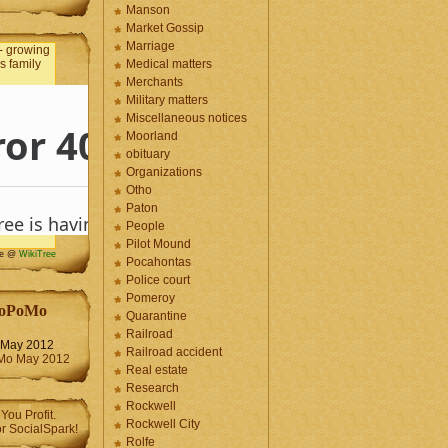
Manson
Market Gossip
Marriage
Medical matters
Merchants
Military matters
Miscellaneous notices
Moorland
obituary
Organizations
Otho
Paton
People
Pilot Mound
me @
WikiTree
Pocahontas
Police court
Pomeroy
oPoMo
Quarantine
Railroad
May 2012
Railroad accident
Real estate
Research
Rockwell
Rockwell City
Rolfe