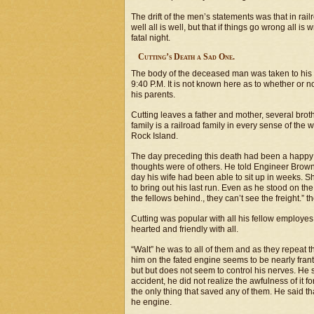
The drift of the men’s statements was that in rai
well all is well, but that if things go wrong all 
fatal night.
Cutting’s Death a Sad One.
The body of the deceased man was taken to his 
9:40 P.M. It is not known here as to whether or no
his parents.
Cutting leaves a father and mother, several brot
family is a railroad family in every sense of the 
Rock Island.
The day preceding this death had been a happy 
thoughts were of others. He told Engineer Brown r
day his wife had been able to sit up in weeks. S
to bring out his last run. Even as he stood on th
the fellows behind., they can’t see the freight.
Cutting was popular with all his fellow employes
hearted and friendly with all.
“Walt” he was to all of them and as they repea
him on the fated engine seems to be nearly frant
but but does not seem to control his nerves. He 
accident, he did not realize the awfulness of it 
the only thing that saved any of them. He said t
he engine.