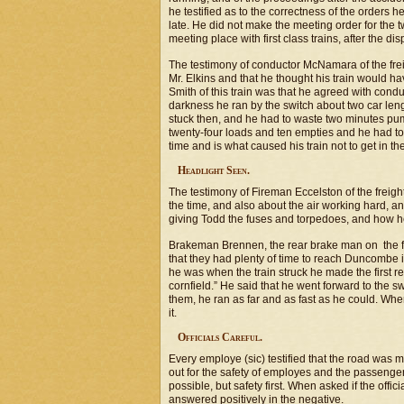
he testified as to the correctness of the orders 
late. He did not make the meeting order for the 
meeting place with first class trains, after the d
The testimony of conductor McNamara of the frei
Mr. Elkins and that he thought his train would 
Smith of this train was that he agreed with cond
darkness he ran by the switch about two car lengt
stuck then, and he had to waste two minutes pump
twenty-four loads and ten empties and he had to t
time and is what caused his train not to get in the
Headlight Seen.
The testimony of Fireman Eccelston of the freigh
the time, and also about the air working hard, an
giving Todd the fuses and torpedoes, and how he
Brakeman Brennen, the rear brake man on the fre
that they had plenty of time to reach Duncombe
he was when the train struck he made the first 
cornfield.” He said that he went forward to the 
them, he ran as far and as fast as he could. Whe
it.
Officials Careful.
Every employe (sic) testified that the road was mos
out for the safety of employes and the passenger
possible, but safety first. When asked if the of
answered positively in the negative.