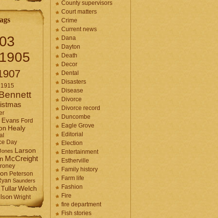
County supervisors
Court matters
ags
Crime
Current news
03
Dana
Dayton
1905
Death
Decor
1907
Dental
Disasters
1915
Disease
Bennett
Divorce
istmas
Divorce record
er
Duncombe
Evans
Ford
Eagle Grove
Healy
on
Editorial
al
ce Day
Election
Larson
Jones
Entertainment
McCreight
in
Estherville
roney
Family history
son
Peterson
Farm life
Ryan
Saunders
Fashion
Tullar
Welch
Fire
lson
Wright
fire department
Fish stories