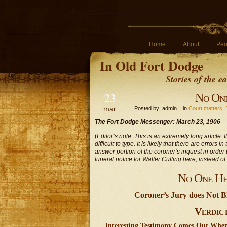
Home
About
Peo
In Old Fort Dodge
Stories of the 
23
No One
mar
Posted by: admin in
Court matters
,
The Fort Dodge Messenger: March 23, 1906
(
Editor’s note: This is an extremely long article. 
difficult to type. It is likely that there are error
answer portion of the coroner’s inquest in order t
funeral notice for Walter Cutting here, instead of
No One He
Coroner’s Jury does Not B
Verdic
Interesting Testimony Comes Out When