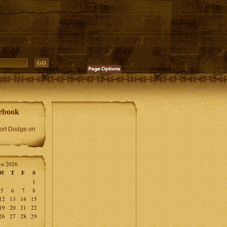
ebook
Fort Dodge on
st 2026
W
T
F
S
1
5
6
7
8
12
13
14
15
19
20
21
22
26
27
28
29