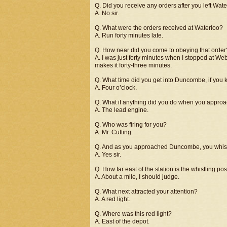
Q. Did you receive any orders after you left Wat
A. No sir.
Q. What were the orders received at Waterloo?
A. Run forty minutes late.
Q. How near did you come to obeying that order
A. I was just forty minutes when I stopped at Web
makes it forty-three minutes.
Q. What time did you get into Duncombe, if you
A. Four o’clock.
Q. What if anything did you do when you appr
A. The lead engine.
Q. Who was firing for you?
A. Mr. Cutting.
Q. And as you approached Duncombe, you whistl
A. Yes sir.
Q. How far east of the station is the whistling pos
A. About a mile, I should judge.
Q. What next attracted your attention?
A. A red light.
Q. Where was this red light?
A. East of the depot.