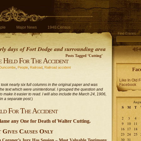
ple
Major News
1940 Census
Find Entries
early days of Fort Dodge and surrounding area
Posts Tagged ‘Cutting’
 Held For The Accident
Duncombe
,
People
,
Railroad
,
Railroad accident
Fac
Like In Old 
It took nearly six full columns in the original paper and was
Facebook
s in the text which were unintentional. I grouped the question and
o make it easier to read. I will also include the March 24, 1906,
 in a separate post.
)
Augu
S
M
T
ld For The Accident
2
3
4
lame any One for Death of Walter Cutting.
9
10
11
16
17
18
t Gives Causes Only
23
24
25
30
31
 Coroner’s Jury Has Session – Most Valuable Testimony