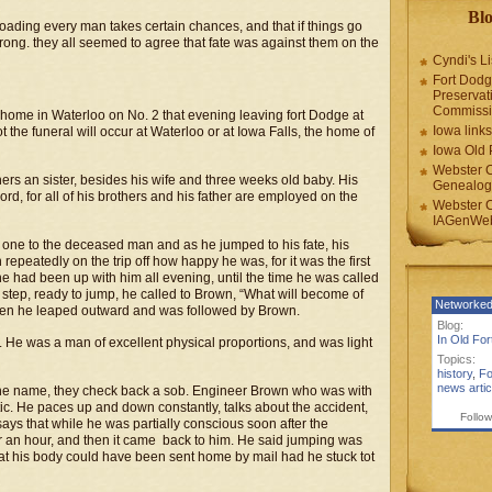
Blo
lroading every man takes certain chances, and that if things go
is wrong. they all seemed to agree that fate was against them on the
Cyndi's Li
Fort Dodg
Preservat
Commiss
home in Waterloo on No. 2 that evening leaving fort Dodge at
Iowa links
t the funeral will occur at Waterloo or at Iowa Falls, the home of
Iowa Old 
Webster 
hers an sister, besides his wife and three weeks old baby. His
Genealogi
word, for all of his brothers and his father are employed on the
Webster 
IAGenWeb
one to the deceased man and as he jumped to his fate, his
epeatedly on the trip off how happy he was, for it was the first
he had been up with him all evening, until the time he was called
e step, ready to jump, he called to Brown, “What will become of
Networked
” then he leaped outward and was followed by Brown.
Blog:
In Old Fo
. He was a man of excellent physical proportions, and was light
Topics:
history
,
Fo
news artic
t the name, they check back a sob. Engineer Brown who was with
ic. He paces up and down constantly, talks about the accident,
Follow
says that while he was partially conscious soon after the
for an hour, and then it came back to him. He said jumping was
hat his body could have been sent home by mail had he stuck tot