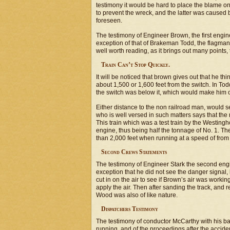
testimony it would be hard to place the blame o
to prevent the wreck, and the latter was caused
foreseen.
The testimony of Engineer Brown, the first engin
exception of that of Brakeman Todd, the flagman fo
well worth reading, as it brings out many points,
Train Can’t Stop Quickly.
It will be noticed that brown gives out that he 
about 1,500 or 1,600 feet from the switch. In Tod
the switch was below it, which would make him o
Either distance to the non railroad man, would 
who is well versed in such matters says that the r
This train which was a test train by the Westin
engine, thus being half the tonnage of No. 1. The
than 2,000 feet when running at a speed of from s
Second Crews Statements
The testimony of Engineer Stark the second engin
exception that he did not see the danger signal,
cut in on the air to see if Brown’s air was working 
apply the air. Then after sanding the track, and
Wood was also of like nature.
Dispatchers Testimony
The testimony of conductor McCarthy with his 
running, and of the proceedings after the accide