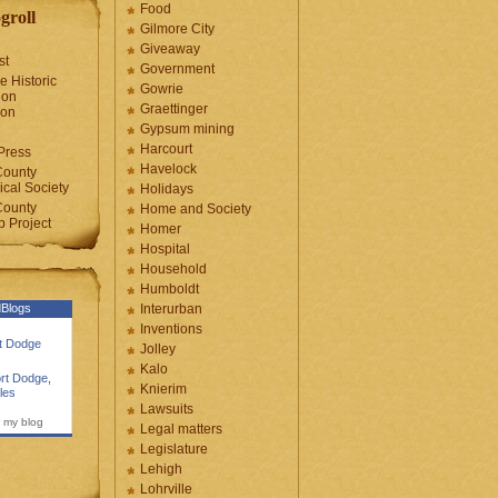
Food
groll
Gilmore City
Giveaway
st
Government
e Historic
Gowrie
ion
Graettinger
ion
Gypsum mining
Harcourt
Press
Havelock
County
cal Society
Holidays
County
Home and Society
 Project
Homer
Hospital
Household
Humboldt
Blogs
Interurban
Inventions
rt Dodge
Jolley
Kalo
rt Dodge
,
Knierim
les
Lawsuits
 my blog
Legal matters
Legislature
Lehigh
Lohrville