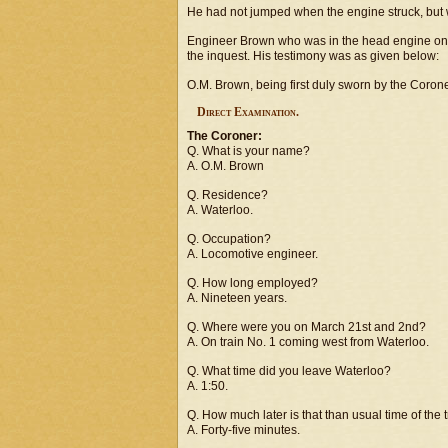
He had not jumped when the engine struck, but wa
Engineer Brown who was in the head engine on 
the inquest. His testimony was as given below:
O.M. Brown, being first duly sworn by the Coroner,
Direct Examination.
The Coroner:
Q. What is your name?
A. O.M. Brown
Q. Residence?
A. Waterloo.
Q. Occupation?
A. Locomotive engineer.
Q. How long employed?
A. Nineteen years.
Q. Where were you on March 21st and 2nd?
A. On train No. 1 coming west from Waterloo.
Q. What time did you leave Waterloo?
A. 1:50.
Q. How much later is that than usual time of the 
A. Forty-five minutes.