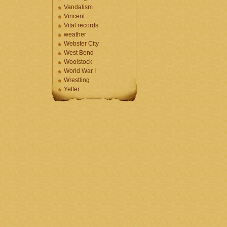
Vandalism
Vincent
Vital records
weather
Webster City
West Bend
Woolstock
World War I
Wrestling
Yetter