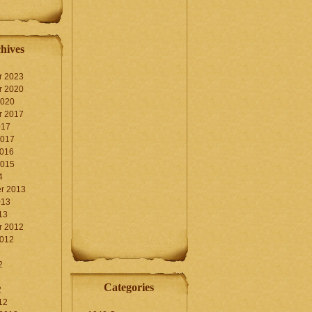
hives
r 2023
r 2020
2020
r 2017
017
2017
2016
2015
4
r 2013
013
13
r 2012
2012
2
Categories
2
12