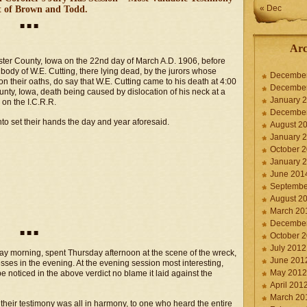
« Dec
 of Brown and Todd.
■ ■ ■
Arc
bster County, Iowa on the 22nd day of March A.D. 1906, before
body of W.E. Cutting, there lying dead, by the jurors whose
Decembe
n their oaths, do say that W.E. Cutting came to his death at 4:00
Decembe
ty, Iowa, death being caused by dislocation of his neck at a
January 
 on the I.C.R.R.
Decembe
to set their hands the day and year aforesaid.
August 2
January 
October 
January 
June 201
Septembe
August 2
March 20
Decembe
■ ■ ■
October 
July 2012
y morning, spent Thursday afternoon at the scene of the wreck,
June 201
esses in the evening. At the evening session most interesting,
May 2012
e noticed in the above verdict no blame it laid against the
April 201
March 20
their testimony was all in harmony, to one who heard the entire