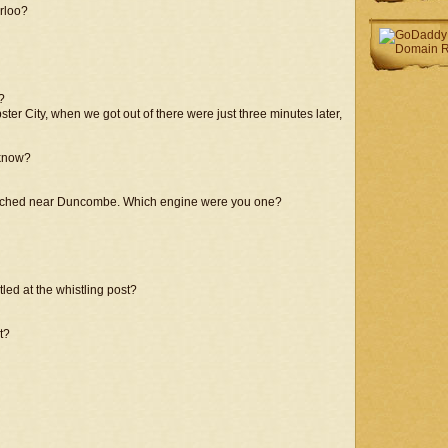
erloo?
?
ster City, when we got out of there were just three minutes later,
 know?
oached near Duncombe. Which engine were you one?
ed at the whistling post?
t?