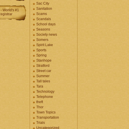
Sac City
Sanitation
Scams
Scandals
School days
Seasons
Society news
Somers
Spirit Lake
Sports
Spring
Stanhope
Stratford
Street car
Summer
Tall tales
Tara
Technology
Telephone
theft
Thor
Town Topics
Transportation
Trials
Uncategorized