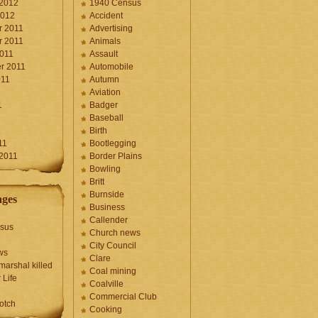
 2012
1940 Census
2012
Accident
 2011
Advertising
 2011
Animals
2011
Assault
r 2011
Automobile
011
Autumn
Aviation
1
Badger
Baseball
1
Birth
11
Bootlegging
 2011
Border Plains
Bowling
Britt
Burnside
ages
Business
Callender
sus
Church news
City Council
ws
Clare
marshal killed
Coal mining
 Life
Coalville
Commercial Club
otch
Cooking