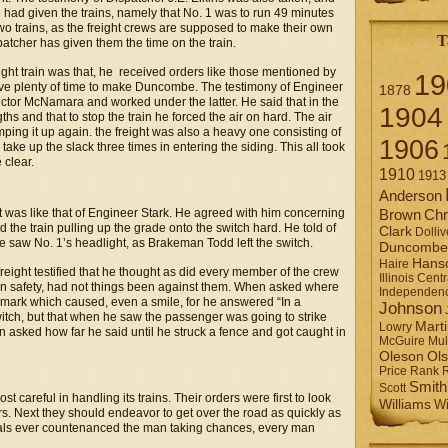
he had given the trains, namely that No. 1 was to run 49 minutes
two trains, as the freight crews are supposed to make their own
T
ispatcher has given them the time on the train.
ght train was that, he received orders like those mentioned by
19
have plenty of time to make Duncombe. The testimony of Engineer
1878
uctor McNamara and worked under the latter. He said that in the
1904
hs and that to stop the train he forced the air on hard. The air
ing it up again. the freight was also a heavy one consisting of
1906
ake up the slack three times in entering the siding. This all took
 clear.
1910
1913
Anderson
t was like that of Engineer Stark. He agreed with him concerning
Brown
Chr
d the train pulling up the grade onto the switch hard. He told of
Clark
Dolliv
 saw No. 1’s headlight, as Brakeman Todd left the switch.
Duncombe
Hans
Haire
ight testified that he thought as did every member of the crew
Illinois Centr
 in safety, had not things been against them. When asked where
Independen
remark which caused, even a smile, for he answered “In a
Johnson
switch, but that when he saw the passenger was going to strike
Mart
Lowry
n asked how far he said until he struck a fence and got caught in
Mul
McGuire
Ol
Oleson
Rank
Price
Smith
Scott
t careful in handling its trains. Their orders were first to look
Williams
Wi
s. Next they should endeavor to get over the road as quickly as
ficials ever countenanced the man taking chances, every man