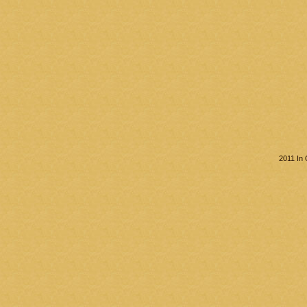
2011 In 