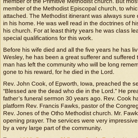
member of the Primitive Methodist church. But most 
member of the Methodist Episcopal church, to whic
attached. The Methodist itinerant was always sure
in his home. He was well read in the doctrines of hi
his church. For at least thirty years he was class l
special qualifications for this work.
Before his wife died and all the five years he has li
Wesley, he has been a great sufferer and suffered 
man has left the community who will be long reme
gone to his reward, for he died in the Lord.
Rev. John Cook, of Epworth, Iowa, preached the se
“Blessed are the dead who die in the Lord.” He pre
father’s funeral sermon 30 years ago. Rev. Cook h
platform Rev. Francis Fawks, pastor of the Congre
Rev. Jones of the Otho Methodist church. Mr. Faw
opening prayer. The services were very impressiv
by a very large part of the community.