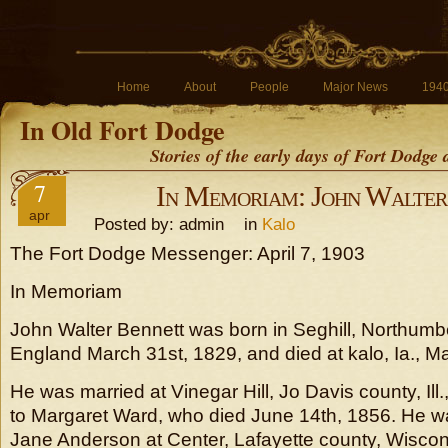
Home
About
People
Major News
194
In Old Fort Dodge
Stories of the early days of Fort Dodge
7
In Memoriam: John Walter
apr
Posted by: admin in
Kalo
The Fort Dodge Messenger: April 7, 1903
In Memoriam
John Walter Bennett was born in Seghill, Northumb
England March 31st, 1829, and died at kalo, Ia., M
He was married at Vinegar Hill, Jo Davis county, Ill
to Margaret Ward, who died June 14th, 1856. He w
Jane Anderson at Center, Lafayette county, Wiscon