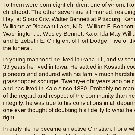
To them were born eight children, one of whom, Rob
childhood. The other seven are all married, residin
Hay, at Sioux City, Walter Bennett at Pittsburg, Kan
Williams at Pleasant Lake, N.D., William F. Bennett
Washington, J. Wesley Bennett Kalo, Ida May Will
and Elizebeth E. Chilgren, of Fort Dodge. Five of t
the funeral.
In young manhood he lived in Pana, Ill., and Wiscon
33 years he lived in Iowa. He settled in Kossuth cou
pioneers and endured with his family much hardshi
grasshopper scourge. Twenty-eight years ago he c
and has lived in Kalo since 1880. Probably no ma
of the regard and respect of the community than he
integrity, he was true to his convictions in all depart
one ever thought of doubting his fidelity to what he
right.
In early life he became an active Christian. For a w