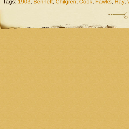
Tags:
1903
,
Bennett
,
Chilgren
,
Cook
,
Fawks
,
Hay
,