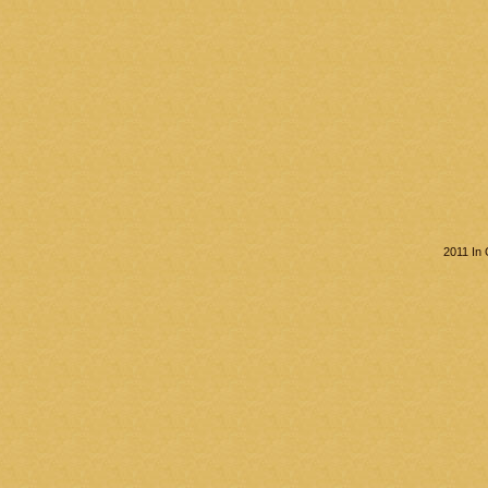
2011 In 