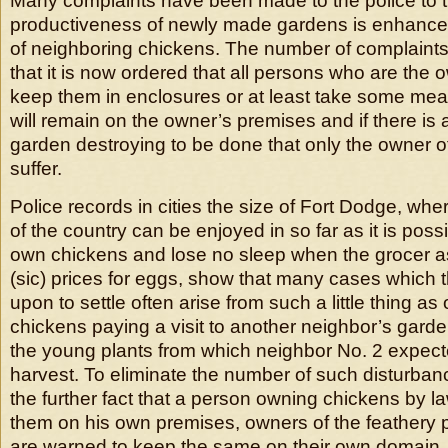
Many complaints have been made to the police to th
productiveness of newly made gardens is enhanced
of neighboring chickens. The number of complaint
that it is now ordered that all persons who are the 
keep them in enclosures or at least take some me
will remain on the owner’s premises and if there is 
garden destroying to be done that only the owner of
suffer.
Police records in cities the size of Fort Dodge, wh
of the country can be enjoyed in so far as it is possi
own chickens and lose no sleep when the grocer a
(sic) prices for eggs, show that many cases which t
upon to settle often arise from such a little thing a
chickens paying a visit to another neighbor’s gard
the young plants from which neighbor No. 2 expect
harvest. To eliminate the number of such disturba
the further fact that a person owning chickens by la
them on his own premises, owners of the feathery pr
are warned to keep the same on their own domain.