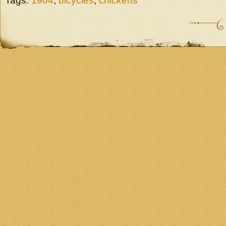
Tags:
1904
,
bicycles
,
chickens