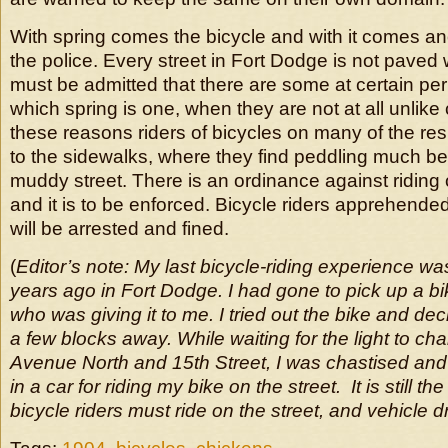
With spring comes the bicycle and with it comes a
the police. Every street in Fort Dodge is not paved 
must be admitted that there are some at certain peri
which spring is one, when they are not at all unlike
these reasons riders of bicycles on many of the resi
to the sidewalks, where they find peddling much be
muddy street. There is an ordinance against riding
and it is to be enforced. Bicycle riders apprehended
will be arrested and fined.
(
Editor’s note: My last bicycle-riding experience wa
years ago in Fort Dodge. I had gone to pick up a bik
who was giving it to me. I tried out the bike and dec
a few blocks away. While waiting for the light to ch
Avenue North and 15th Street, I was chastised and
in a car for riding my bike on the street. It is still th
bicycle riders must ride on the street, and vehicle dr