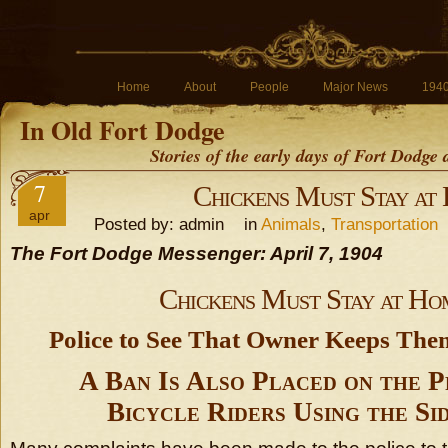
Home
About
People
Major News
194
In Old Fort Dodge
Stories of the early days of Fort Dodge
7
Chickens Must Stay at
apr
Posted by: admin in
Animals
,
Transportation
The Fort Dodge Messenger: April 7, 1904
Chickens Must Stay at Ho
Police to See That Owner Keeps The
A Ban Is Also Placed on the P
Bicycle Riders Using the Si