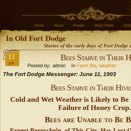
Home
About
People
Major News
194
In Old Fort Dodge
Stories of the early days of Fort Dodge
11
Bees Starve in Their H
jun
Posted by: admin in
Farm life
,
weather
The Fort Dodge Messenger: June 11, 1903
Bees Starve in Their Hive
Cold and Wet Weather is Likely to Be 
Failure of Honey Crop.
Bees are Unable to Be B
Ernest Bernschein, of This City, Has Lost 