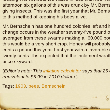
afternoon six gallons of this was drunk by Mr. Ber
giving insects. This was the first year that Mr. Ber
to this method of keeping his bees alive.
Mr. Bernschein has one hundred colonies left and if
change occurs in the weather seventy-five pound 
averaged from these swarms making all 60,000 pou
this would be a very short crop. Honey will probably 
cents a pound this year. Last year with a favorable 
twenty cents. It is expected that the inclement weat
price skyward.
(
Editor’s note: This
inflation calculator
says that 25 
equivalent to $5.99 in 2010 dollars.
)
Tags:
1903
,
bees
,
Bernschein