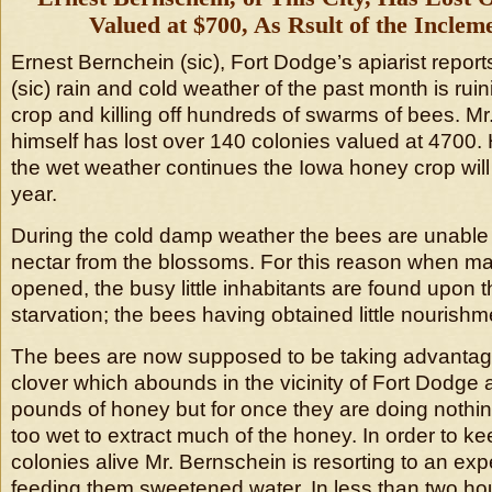
Valued at $700, As Rsult of the Inclem
Ernest Bernchein (sic), Fort Dodge’s apiarist report
(sic) rain and cold weather of the past month is ru
crop and killing off hundreds of swarms of bees. M
himself has lost over 140 colonies valued at 4700. H
the wet weather continues the Iowa honey crop will b
year.
During the cold damp weather the bees are unable t
nectar from the blossoms. For this reason when ma
opened, the busy little inhabitants are found upon t
starvation; the bees having obtained little nourishme
The bees are now supposed to be taking advantag
clover which abounds in the vicinity of Fort Dodge
pounds of honey but for once they are doing nothing
too wet to extract much of the honey. In order to k
colonies alive Mr. Bernschein is resorting to an ex
feeding them sweetened water. In less than two 