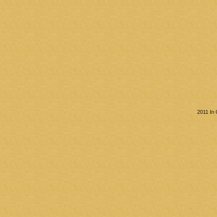
2011 In 