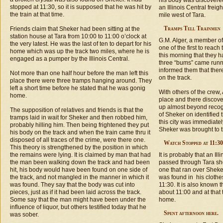
his body was discovered
stopped at 11:30, so it is supposed that he was hit by
an Illinois Central freig
the train at that time.
mile west of Tara.
Tramps Tell Trainmen
Friends claim that Sheker had been sitting at the
station house at Tara from 10:00 to 11:00 o’clock at
G.M. Alger, a member of
the very latest. He was the last of ten to depart for his
one of the first to reac
home which was up the track two miles, where he is
this morning that they h
engaged as a pumper by the Illinois Central.
three “bums” came runn
informed them that ther
Not more than one half hour before the man left this
on the track.
place there were three tramps hanging around. They
left a short time before he stated that he was gonig
With others of the crew,
home.
place and there discove
up almost beyond recog
The supposition of relatives and friends is that the
of Sheker on identified
tramps laid in wait for Sheker and then robbed him,
this city was immediatel
probably hilling him. Then being frightened they put
Sheker was brought to th
his body on the track and when the train came thru it
disposed of all traces of the crime, were there one.
Watch Stopped at 11:30
This theory is strengthened by the position in which
the remains were lying. It is claimed by man that had
It is probably that an Ill
the man been walking down the track and had been
passed through Tara sho
hit, his body would have been found on one side of
one that ran over Sheke
the track, and not mangled in the manner in which it
was found in his clothe
was found. They say that the body was cut into
11:30. It is also known t
pieces, just as if it had been laid across the track.
about 11:00 and at that 
Some say that the man might have been under the
home.
influence of liquor, but others testified today that he
Spent afternoon here.
was sober.