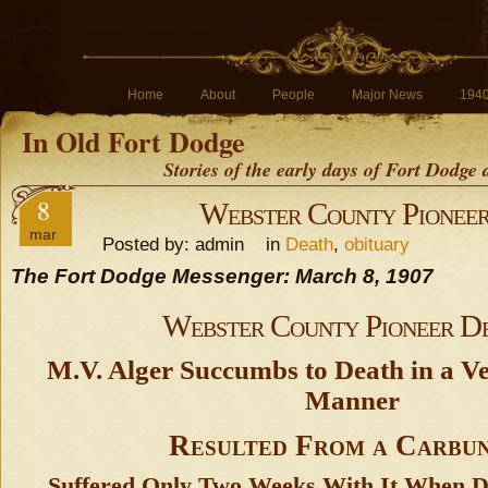
Home
About
People
Major News
194
In Old Fort Dodge
Stories of the early days of Fort Dodge
8
Webster County Pionee
mar
Posted by: admin in
Death
,
obituary
The Fort Dodge Messenger: March 8, 1907
Webster County Pioneer D
M.V. Alger Succumbs to Death in a V
Manner
Resulted From a Carbu
Suffered Only Two Weeks With It When 