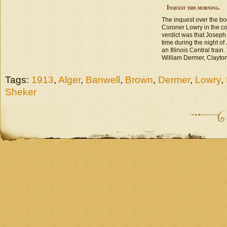
Inquest this morning.
The inquest over the bo
Coroner Lowry in the co
verdict was that Josep
time during the night of 
an Illinois Central trai
William Dermer, Clayto
Tags:
1913
,
Alger
,
Banwell
,
Brown
,
Dermer
,
Lowry
,
Sheker