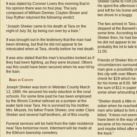
Sheker came to Fort Dod
It was stated by Coroner Lowry this morning that in
He spent the afternoon i
his opinion there was no foul play. The jury
and left for his home w
composed of William Dermer, Clayton Brown and
two drove in a buggy.
Guy Ryther returned the following verdict:
The two arrived in Tara
“Joseph Sheker came to his death at Tara on the
stopped at the Banwell 
night of July 3d, by being run over by a train.”
some time. According to
Sheker then, he had be
It was brought out in the testimony that the man had
he did not appear to b
been drinking, but that he did not appear to be
probably the lst to talk 
intoxicated when at Tara, shortly before he met death.
11:00.
It was also stated that the man’s knuckles looked as if
Friends of Sheker this 
they had been fighting, as they were bruised. Others
circumstances surround
say this could have been secured when he was hit by
man give a possibility o
the train.
this city with over fifte
check for $29 which he 
Born in County
for his home at 8:00. 
Joseph Sheker was born in Webster County March
the sum of $11 in paper
12, 1890. He secured his early eduction in the rural
some silver amounting t
schools. For some time past he has been employed
by the Illinois Central railroad as a pumper at the
“Sheker drank a little i
water tank near Tara. He is survived by his mother,
sober when he reached 
Mrs. Mrazek, his father Frank Sheker, one sister Clara
men who talked to him 
Sheker and several half-brothers, all of this county.
killed. “It does not se
have been in the way of
Funeral services will be held from the later residence
became of his money? I
near Tara tomorrow noon. Interment will be made at
and maybe killed after 
the Elkhorn township cemetery.
the track.”