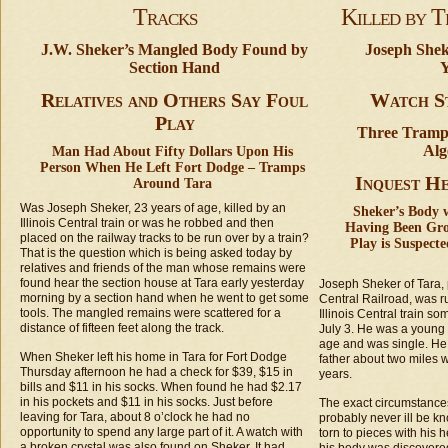
Tracks
Killed by T
J.W. Sheker’s Mangled Body Found by
Joseph Shek
Section Hand
Y
Relatives and Others Say Foul
Watch St
Play
Three Tramps
Alg
Man Had About Fifty Dollars Upon His
Person When He Left Fort Dodge – Tramps
Inquest H
Around Tara
Was Joseph Sheker, 23 years of age, killed by an
Sheker’s Body 
Illinois Central train or was he robbed and then
Having Been Gro
placed on the railway tracks to be run over by a train?
Play is Suspect
That is the question which is being asked today by
relatives and friends of the man whose remains were
found hear the section house at Tara early yesterday
Joseph Sheker of Tara, 
morning by a section hand when he went to get some
Central Railroad, was r
tools. The mangled remains were scattered for a
Illinois Central train so
distance of fifteen feet along the track.
July 3. He was a young
age and was single. He 
When Sheker left his home in Tara for Fort Dodge
father about two miles w
Thursday afternoon he had a check for $39, $15 in
years.
bills and $11 in his socks. When found he had $2.17
in his pockets and $11 in his socks. Just before
The exact circumstances
leaving for Tara, about 8 o’clock he had no
probably never ill be k
opportunity to spend any large part of it. A watch with
torn to pieces with his 
a broken crystal was also found on Sheker. It had