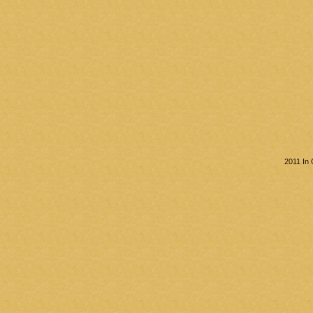
2011 In 