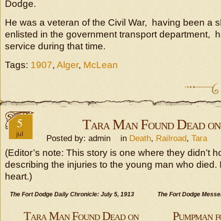
Dodge.
He was a veteran of the Civil War, having been a 
enlisted in the government transport department, 
service during that time.
Tags:
1907
,
Alger
,
McLean
5
Tara Man Found Dead on
jul
Posted by: admin in
Death
,
Railroad
,
Tara
(Editor’s note: This story is one where they didn’t h
describing the injuries to the young man who died. No
heart.)
The Fort Dodge Daily Chronicle: July 5, 1913
The Fort Dodge Messen
Tara Man Found Dead on
Pumpman fo