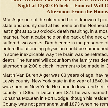
Night at 12;30 O’clock – Funeral Will
Afternoon From the Home
M.V. Alger one of the older and better known of pion
state and county died at his home on the Northeast o
last night at 12:30 o’clock, death resulting, in a m
manner, from a carbuncle on the back of the neck,
suffered two weeks. Death came in the presence of 
before the attending physician could be summoned. 
in some inexplicable way the brain was penetrated
death. The funeral will occur from the family resi
afternoon at 2:00 o’clock, interment to be made in
Martin Van Buren Alger was 63 years of age, havin
Lewis county, New York state in the year of 1840. Mu
was spent in New York. He came to Iowa and settl
county in 1865. In December 1871 he was married t
Johanna McLean in Fort Dodge, though his reside
County was not permanent until 1873 when he rem