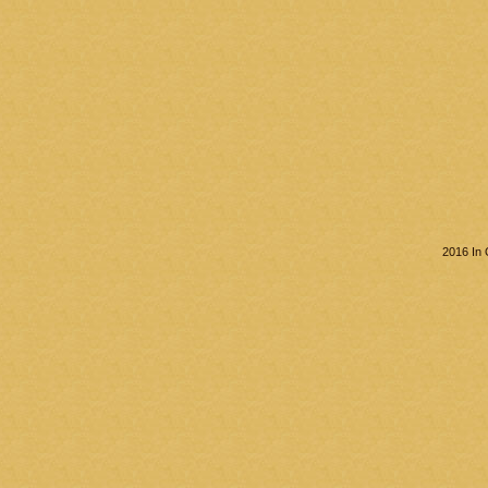
2016 In 