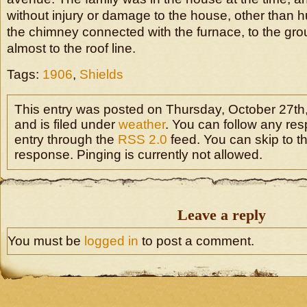
without injury or damage to the house, other than hu
the chimney connected with the furnace, to the grou
almost to the roof line.
Tags:
1906
,
Shields
This entry was posted on Thursday, October 27th
and is filed under
weather
. You can follow any res
entry through the
RSS 2.0
feed. You can skip to t
response. Pinging is currently not allowed.
Leave a reply
You must be
logged in
to post a comment.