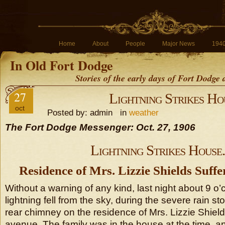
Home
About
People
Major News
194
In Old Fort Dodge
Stories of the early days of Fort Dodge
27
Lightning Strikes Ho
oct
Posted by: admin in
weather
The Fort Dodge Messenger: Oct. 27, 1906
Lightning Strikes House.
Residence of Mrs. Lizzie Shields Suff
Without a warning of any kind, last night about 9 o’c
lightning fell from the sky, during the severe rain 
rear chimney on the residence of Mrs. Lizzie Shiel
avenue. The family was in the house at the time, a