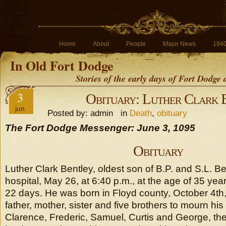
Home
About
People
Major News
194
In Old Fort Dodge
Stories of the early days of Fort Dodge
3
Obituary: Luther Clark 
jun
Posted by: admin in
Death
,
obituary
The Fort Dodge Messenger: June 3, 1095
Obituary
Luther Clark Bentley, oldest son of B.P. and S.L. Be
hospital, May 26, at 6:40 p.m., at the age of 35 ye
22 days. He was born in Floyd county, October 4th
father, mother, sister and five brothers to mourn his
Clarence, Frederic, Samuel, Curtis and George, the