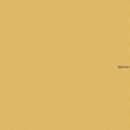
2014 In 