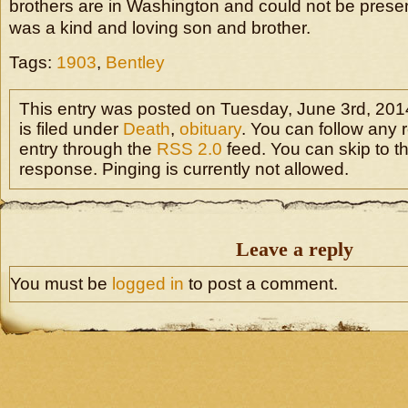
brothers are in Washington and could not be presen
was a kind and loving son and brother.
Tags:
1903
,
Bentley
This entry was posted on Tuesday, June 3rd, 201
is filed under
Death
,
obituary
. You can follow any 
entry through the
RSS 2.0
feed. You can skip to t
response. Pinging is currently not allowed.
Leave a reply
You must be
logged in
to post a comment.