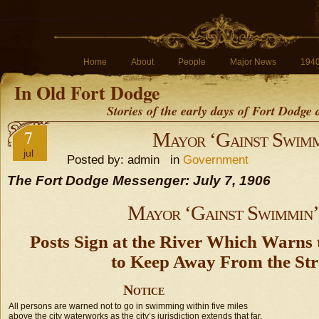
Home
About
People
Major News
194
In Old Fort Dodge
Stories of the early days of Fort Dodge
7
Mayor ‘Gainst Swimm
jul
Posted by: admin in
Government
The Fort Dodge Messenger: July 7, 1906
Mayor ‘Gainst Swimmin’
Posts Sign at the River Which Warns 
to Keep Away From the St
Notice
All persons are warned not to go in swimming within five miles
above the city waterworks as the city’s jurisdiction extends that far.