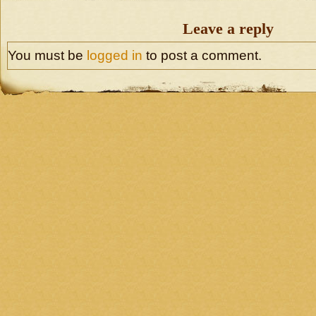
Leave a reply
You must be
logged in
to post a comment.