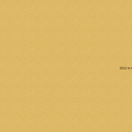
2012 In 