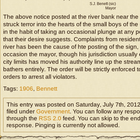
S.J. Benett (sic)
Mayor
The above notice posted at the river bank near the
struck terror into the hearts of the small boys of t
in the habit of taking an occasional plunge at any po
that their desire suggests. Complaints from resident
river has been the cause of hte posting of the sign,
occasion the mayor, though his jurisdiction usually 
city limits has moved his authority line up the stre
bathers entirely. The order will be strictly enforced
orders to arrest all violators.
Tags:
1906
,
Bennett
This entry was posted on Saturday, July 7th, 2012
filed under
Government
. You can follow any respo
through the
RSS 2.0
feed. You can skip to the en
response. Pinging is currently not allowed.