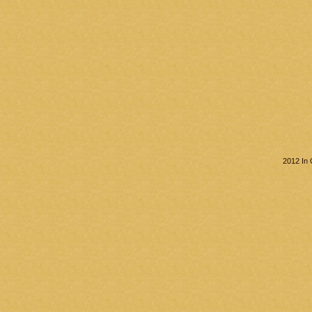
2012 In 