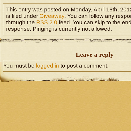
This entry was posted on Monday, April 16th, 20
is filed under
Giveaway
. You can follow any respon
through the
RSS 2.0
feed. You can skip to the en
response. Pinging is currently not allowed.
Leave a reply
You must be
logged in
to post a comment.