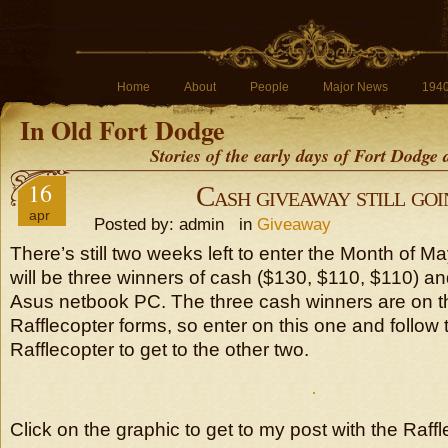
Home
About
People
Major News
194
In Old Fort Dodge
Stories of the early days of Fort Dodge
16
Cash giveaway still goi
apr
Posted by: admin in
Giveaway
There’s still two weeks left to enter the Month of 
will be three winners of cash ($130, $110, $110) a
Asus netbook PC. The three cash winners are on th
Rafflecopter forms, so enter on this one and follow t
Rafflecopter to get to the other two.
Click on the graphic to get to my post with the Raff