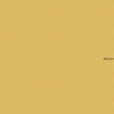
2012 In 