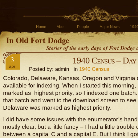
Home
About
People
Major News
194
In Old Fort Dodge
Stories of the early days of Fort Dodge
3
1940 Census – Day
apr
Posted by: admin in
1940 Census
Colorado, Delaware, Kansas, Oregon and Virginia 
available for indexing. When I started this morning
marked as highest priority, so I indexed one batch
that batch and went to the download screen to see
Delaware was marked as highest priority.
I did have some issues with the enumerator’s handw
mostly clear, but a little fancy – I had a little trouble
between a capital C and a capital E. But I think I got 