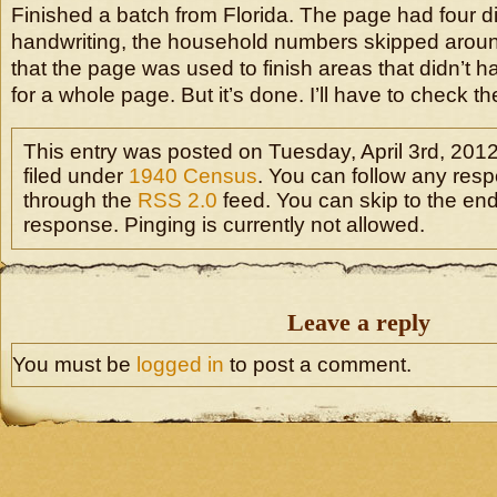
Finished a batch from Florida. The page had four dif
handwriting, the household numbers skipped arou
that the page was used to finish areas that didn’
for a whole page. But it’s done. I’ll have to check the
This entry was posted on Tuesday, April 3rd, 2012
filed under
1940 Census
. You can follow any resp
through the
RSS 2.0
feed. You can skip to the en
response. Pinging is currently not allowed.
Leave a reply
You must be
logged in
to post a comment.