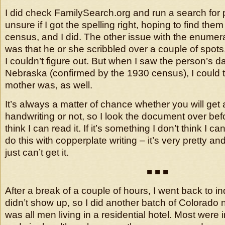
I did check FamilySearch.org and run a search for
unsure if I got the spelling right, hoping to find the
census, and I did. The other issue with the enumer
was that he or she scribbled over a couple of spots
I couldn’t figure out. But when I saw the person’s 
Nebraska (confirmed by the 1930 census), I could th
mother was, as well.
It’s always a matter of chance whether you will get 
handwriting or not, so I look the document over before
think I can read it. If it’s something I don’t think I can 
do this with copperplate writing – it’s very pretty an
just can’t get it.
■ ■ ■
After a break of a couple of hours, I went back to 
didn’t show up, so I did another batch of Colorado 
was all men living in a residential hotel. Most were 