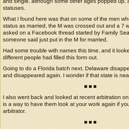
and single, although some other ages popped up, a
statuses.
What I found here was that on some of the men who l
status as married, the M was crossed out and a 7 was
asked on a Facebook thread started by Family Sea
someone said just put in the M for married.
Had some trouble with names this time, and it looke
different people had filled this form out.
Going to do a Florida batch next. Delaware disap
and disappeared again. I wonder if that state is nea
■ ■ ■
I also went back and looked at recent arbitration o
is a way to have them look at your work again if yo
arbitrator.
■ ■ ■