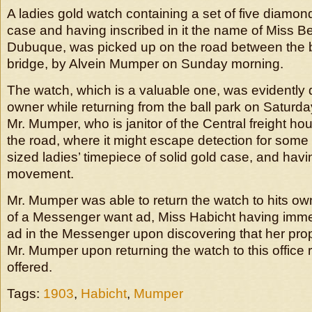
A ladies gold watch containing a set of five diamond
case and having inscribed in it the name of Miss Be
Dubuque, was picked up on the road between the b
bridge, by Alvein Mumper on Sunday morning.
The watch, which is a valuable one, was evidently 
owner while returning from the ball park on Saturda
Mr. Mumper, who is janitor of the Central freight hou
the road, where it might escape detection for some 
sized ladies’ timepiece of solid gold case, and havi
movement.
Mr. Mumper was able to return the watch to hits ow
of a Messenger want ad, Miss Habicht having imme
ad in the Messenger upon discovering that her prop
Mr. Mumper upon returning the watch to this office
offered.
Tags:
1903
,
Habicht
,
Mumper