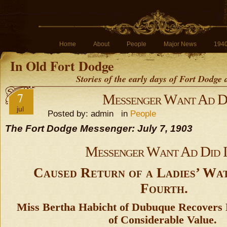
Home
About
People
Major News
194
In Old Fort Dodge
Stories of the early days of Fort Dodge
7
Messenger Want Ad Di
jul
Posted by: admin in
People
The Fort Dodge Messenger: July 7, 1903
Messenger Want Ad Did I
Caused Return of a Ladies’ Wa
Fourth.
Miss Bertha Habicht of Dubuque Recovers 
of Considerable Value.