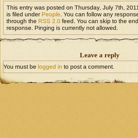
This entry was posted on Thursday, July 7th, 201
is filed under
People
. You can follow any response
through the
RSS 2.0
feed. You can skip to the en
response. Pinging is currently not allowed.
Leave a reply
You must be
logged in
to post a comment.