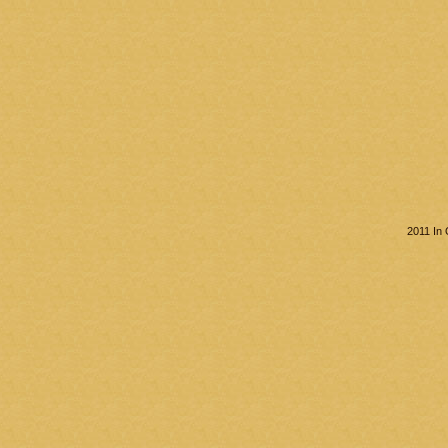
2011 In 