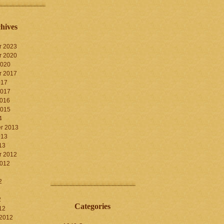
hives
r 2023
r 2020
2020
r 2017
017
2017
2016
2015
4
r 2013
013
13
r 2012
2012
2
2
Categories
12
 2012