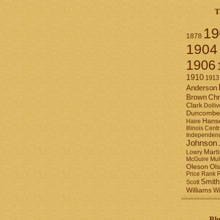
T
19
1878
1904
1906
1910
1913
Anderson
Brown
Chr
Clark
Dolliv
Duncombe
Hans
Haire
Illinois Centr
Independen
Johnson
Mart
Lowry
Mul
McGuire
Ol
Oleson
Rank
Price
Smith
Scott
Williams
Wi
Blo