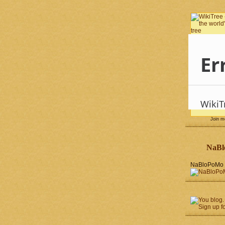
Join 
NaBl
NaBloPoMo 