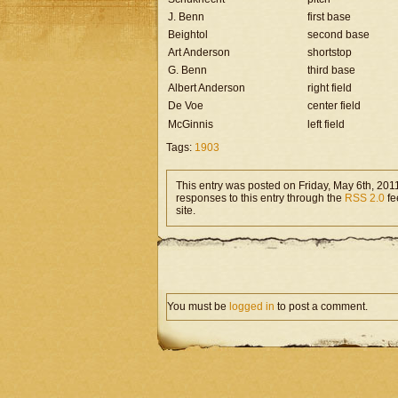
J. Benn
first base
Beightol
second base
Art Anderson
shortstop
G. Benn
third base
Albert Anderson
right field
De Voe
center field
McGinnis
left field
Tags:
1903
This entry was posted on Friday, May 6th, 2011
responses to this entry through the
RSS 2.0
fe
site.
You must be
logged in
to post a comment.