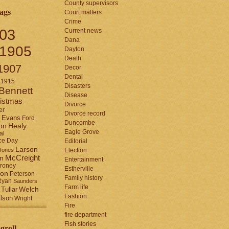
County supervisors
ags
Court matters
Crime
03
Current news
Dana
1905
Dayton
Death
1907
Decor
Dental
1915
Disasters
Bennett
Disease
istmas
Divorce
er
Divorce record
Evans
Ford
Duncombe
Healy
on
Eagle Grove
al
ce Day
Editorial
Larson
Jones
Election
McCreight
in
Entertainment
roney
Estherville
son
Peterson
Family history
Ryan
Saunders
Farm life
Tullar
Welch
Fashion
lson
Wright
Fire
fire department
Fish stories
groll