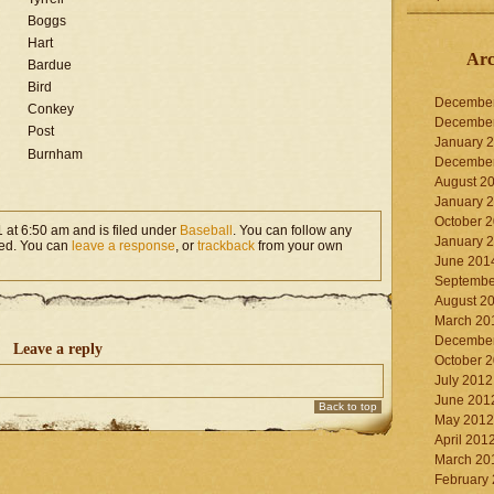
Boggs
Hart
Arc
Bardue
Bird
Decembe
Conkey
Decembe
Post
January 
Burnham
Decembe
August 2
January 
October 
 at 6:50 am and is filed under
Baseball
. You can follow any
January 
ed. You can
leave a response
, or
trackback
from your own
June 201
Septembe
August 2
March 20
Decembe
Leave a reply
October 
July 2012
June 201
Back to top
May 2012
April 201
March 20
February