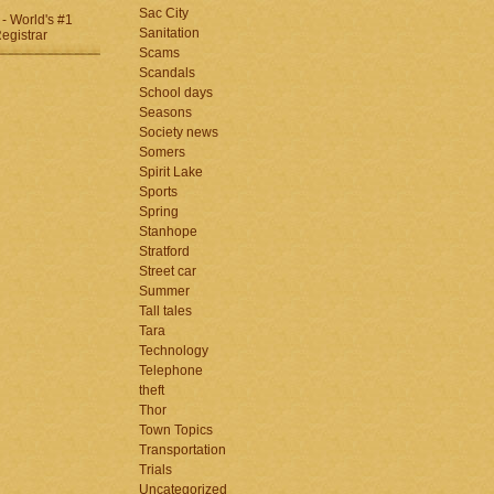
Sac City
Sanitation
Scams
Scandals
School days
Seasons
Society news
Somers
Spirit Lake
Sports
Spring
Stanhope
Stratford
Street car
Summer
Tall tales
Tara
Technology
Telephone
theft
Thor
Town Topics
Transportation
Trials
Uncategorized