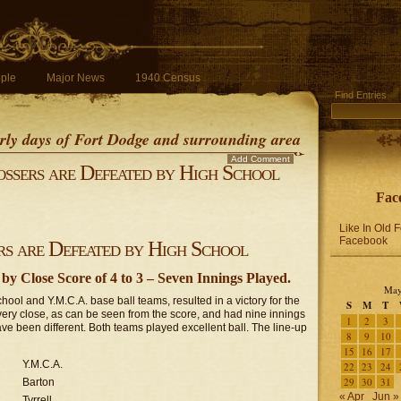
ple
Major News
1940 Census
Find Entries
early days of Fort Dodge and surrounding area
Add Comment
ssers are Defeated by High School
Fac
Like In Old 
Facebook
s are Defeated by High School
y Close Score of 4 to 3 – Seven Innings Played.
May
ol and Y.M.C.A. base ball teams, resulted in a victory for the
S
M
T
very close, as can be seen from the score, and had nine innings
1
2
3
ve been different. Both teams played excellent ball. The line-up
8
9
10
15
16
17
Y.M.C.A.
22
23
24
29
30
31
Barton
« Apr
Jun »
Tyrrell