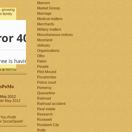
Manson
Market Gossip
Marriage
Medical matters
Merchants
Military matters
Miscellaneous notices
Moorland
obituary
Organizations
Otho
Paton
People
me @
WikiTree
Pilot Mound
Pocahontas
Police court
oPoMo
Pomeroy
Quarantine
May 2012
Railroad
Railroad accident
Real estate
Research
Rockwell
Rockwell City
Rolfe