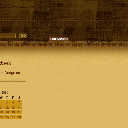
ebook
Fort Dodge on
 2011
W
T
F
S
4
5
6
7
11
12
13
14
18
19
20
21
25
26
27
28