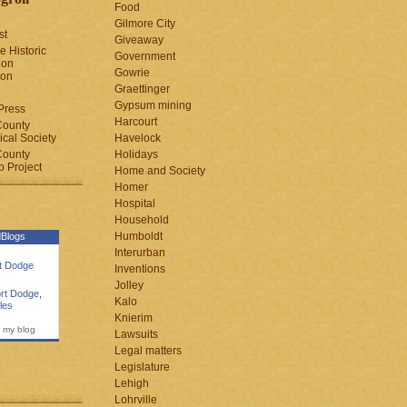
Food
Gilmore City
st
Giveaway
e Historic
Government
ion
Gowrie
ion
Graettinger
Gypsum mining
Press
Harcourt
County
cal Society
Havelock
County
Holidays
 Project
Home and Society
Homer
Hospital
Household
Humboldt
Blogs
Interurban
rt Dodge
Inventions
Jolley
rt Dodge
,
Kalo
les
Knierim
 my blog
Lawsuits
Legal matters
Legislature
Lehigh
Lohrville