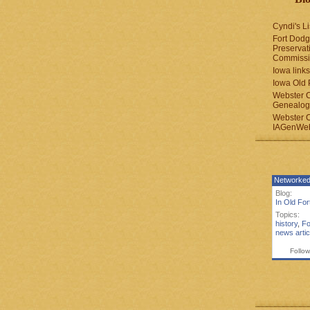
Cyndi's Li
Fort Dodg
Preservat
Commiss
Iowa links
Iowa Old 
Webster 
Genealogi
Webster 
IAGenWeb
Networked
Blog:
In Old Fo
Topics:
history
,
Fo
news artic
Follow