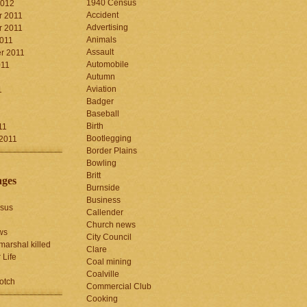
1940 Census
2012
Accident
 2011
Advertising
 2011
Animals
2011
Assault
r 2011
Automobile
011
Autumn
Aviation
1
Badger
Baseball
1
Birth
11
Bootlegging
 2011
Border Plains
Bowling
Britt
ages
Burnside
Business
sus
Callender
Church news
ws
City Council
marshal killed
Clare
 Life
Coal mining
Coalville
otch
Commercial Club
Cooking