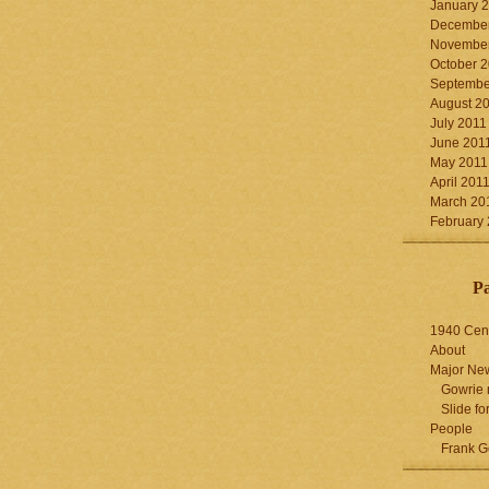
January 
December
November
October 
Septembe
August 2
July 2011
June 201
May 2011
April 201
March 20
February
P
1940 Cen
About
Major Ne
Gowrie 
Slide for
People
Frank G