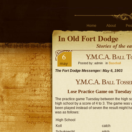
Home
About
Peo
In Old Fort Dodge
Stories of the 
6
Y.M.C.A. Ball To
may
Posted by: admin in
Baseball
The Fort Dodge Messenger: May 6, 1903
Y.M.C.A. Ball Tosser
Lose Practice Game on Tuesday b
The practice game Tuesday between the high scho
high school by a score of 4 to 3. The game was 
been played instead of seven the result might ha
was as follows:
High School
Koll
catch
Schuknecht
pitch